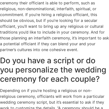
ceremony their officiant is able to perform, such as
religious, non-denominational, interfaith, spiritual, or
commitment. If you’re hiring a religious officiant, this
should be obvious, but if you’re looking for a secular
officiant, you’ll want to bring up any religious or cultural
traditions you’d like to include in your ceremony. And for
those planning an interfaith ceremony, it’s important to ask
a potential officiant if they can blend your and your
partner’s cultures into one cohesive event.
Do you have a script or do
you personalize the wedding
ceremony for each couple?
Depending on if you’re hosting a religious or non-
religious ceremony, officiants will work from a particular
wedding ceremony script, but it’s essential to ask if they
work to customize the details. “A ceremony should be a