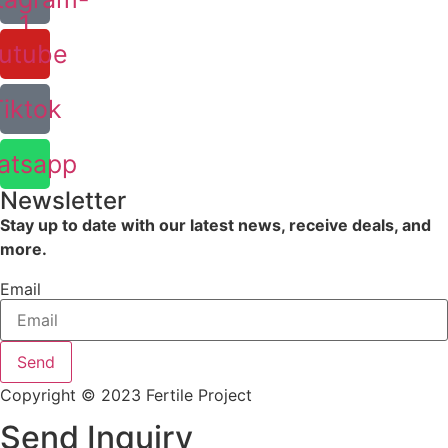
1
utube
Tiktok
atsapp
Newsletter
Stay up to date with our latest news, receive deals, and
more.
Email
Send
Copyright © 2023 Fertile Project
Send Inquiry