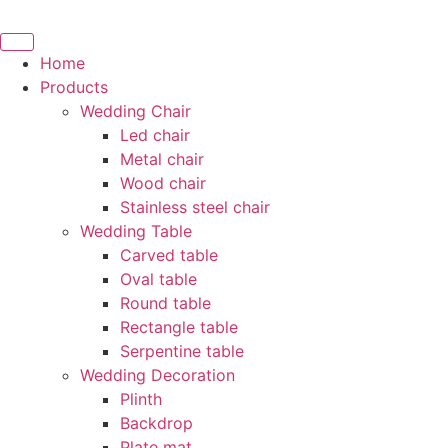
Skip
to
content
Home
Products
Wedding Chair
Led chair
Metal chair
Wood chair
Stainless steel chair
Wedding Table
Carved table
Oval table
Round table
Rectangle table
Serpentine table
Wedding Decoration
Plinth
Backdrop
Plate mat