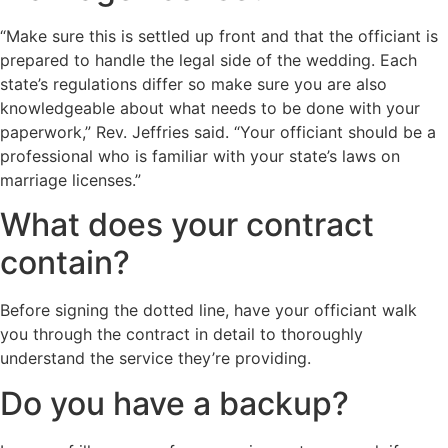
“Make sure this is settled up front and that the officiant is
prepared to handle the legal side of the wedding. Each
state’s regulations differ so make sure you are also
knowledgeable about what needs to be done with your
paperwork,” Rev. Jeffries said. “Your officiant should be a
professional who is familiar with your state’s laws on
marriage licenses.”
What does your contract
contain?
Before signing the dotted line, have your officiant walk
you through the contract in detail to thoroughly
understand the service they’re providing.
Do you have a backup?