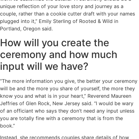
unique reflection of your love story and journey as a
couple, rather than a cookie cutter draft with your names
plugged into it,” Emily Sterling of Rooted & Wild in
Portland, Oregon said.
How will you create the
ceremony and how much
input will we have?
“The more information you give, the better your ceremony
will be and the more you share of yourself, the more they
know you and what is in your heart,” Reverend Maureen
Jeffries of Glen Rock, New Jersey said. “I would be wary
of an officiant who says they don’t need any input unless
you are totally fine with a ceremony that is from the
book.”
Instead, she recommends couples share details of how