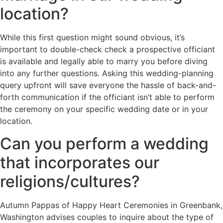
location?
While this first question might sound obvious, it’s
important to double-check check a prospective officiant
is available and legally able to marry you before diving
into any further questions. Asking this wedding-planning
query upfront will save everyone the hassle of back-and-
forth communication if the officiant isn’t able to perform
the ceremony on your specific wedding date or in your
location.
Can you perform a wedding
that incorporates our
religions/cultures?
Autumn Pappas of Happy Heart Ceremonies in Greenbank,
Washington advises couples to inquire about the type of