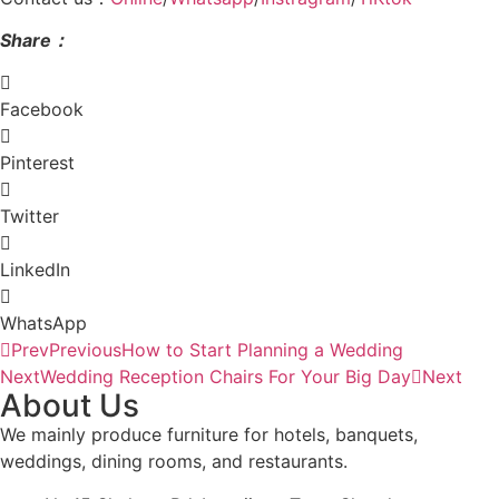
Shar
e：
Facebook
Pinterest
Twitter
LinkedIn
WhatsApp
Prev
Previous
How to Start Planning a Wedding
Next
Wedding Reception Chairs For Your Big Day
Next
About Us
We mainly produce furniture for hotels, banquets,
weddings, dining rooms, and restaurants.