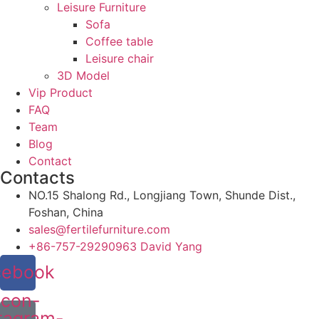
Leisure Furniture
Sofa
Coffee table
Leisure chair
3D Model
Vip Product
FAQ
Team
Blog
Contact
Contacts
NO.15 Shalong Rd., Longjiang Town, Shunde Dist.,
Foshan, China
sales@fertilefurniture.com
+86-757-29290963 David Yang
cebook
Icon-
tagram-