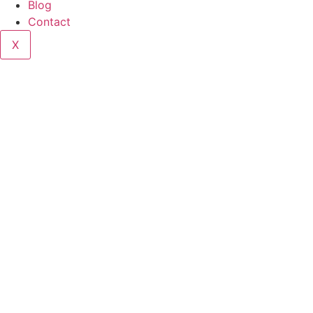
Blog
Contact
X