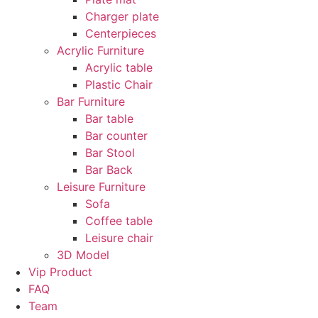
Charger plate
Centerpieces
Acrylic Furniture
Acrylic table
Plastic Chair
Bar Furniture
Bar table
Bar counter
Bar Stool
Bar Back
Leisure Furniture
Sofa
Coffee table
Leisure chair
3D Model
Vip Product
FAQ
Team