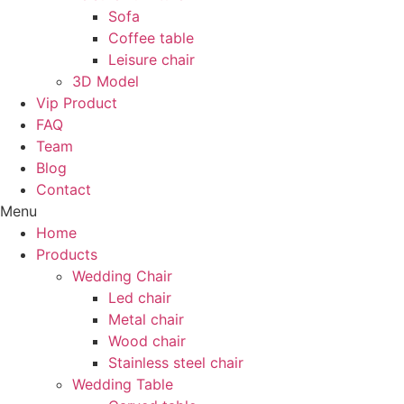
Sofa
Coffee table
Leisure chair
3D Model
Vip Product
FAQ
Team
Blog
Contact
Menu
Home
Products
Wedding Chair
Led chair
Metal chair
Wood chair
Stainless steel chair
Wedding Table