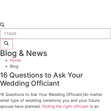
Products
search
Blog & News
Home
Blog
16 Questions to Ask Your
Wedding Officiant
16 Questions to Ask Your Wedding Officiant,No matter
what type of wedding ceremony you and your future
spouse have planned,
finding the right officiant
is an