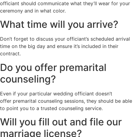
officiant should communicate what they’ll wear for your
ceremony and in what color.
What time will you arrive?
Don’t forget to discuss your officiant’s scheduled arrival
time on the big day and ensure it’s included in their
contract.
Do you offer premarital
counseling?
Even if your particular wedding officiant doesn’t
offer premarital counseling sessions, they should be able
to point you to a trusted counseling service.
Will you fill out and file our
marriage license?