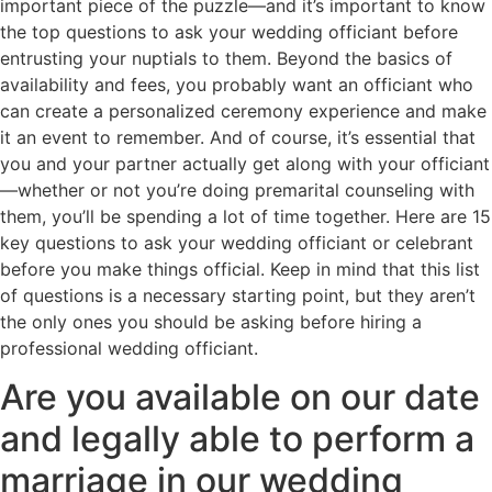
important piece of the puzzle—and it’s important to know
the top questions to ask your wedding officiant before
entrusting your nuptials to them. Beyond the basics of
availability and fees, you probably want an officiant who
can create a personalized ceremony experience and make
it an event to remember. And of course, it’s essential that
you and your partner actually get along with your officiant
—whether or not you’re doing premarital counseling with
them, you’ll be spending a lot of time together. Here are 15
key questions to ask your wedding officiant or celebrant
before you make things official. Keep in mind that this list
of questions is a necessary starting point, but they aren’t
the only ones you should be asking before hiring a
professional wedding officiant.
Are you available on our date
and legally able to perform a
marriage in our wedding