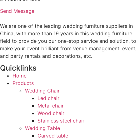
Send Message
We are one of the leading wedding furniture suppliers in
China, with more than 19 years in this wedding furniture
field to provide you our one-stop service and solution, to
make your event brilliant from venue management, event,
and party rentals and decorations, etc.
Quicklinks
Home
Products
Wedding Chair
Led chair
Metal chair
Wood chair
Stainless steel chair
Wedding Table
Carved table