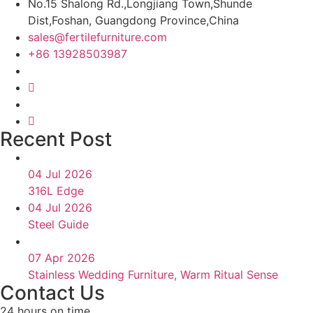
No.15 Shalong Rd.,Longjiang Town,Shunde
Dist,Foshan, Guangdong Province,China
sales@fertilefurniture.com
+86 13928503987
Recent Post
04 Jul 2026
316L Edge
04 Jul 2026
Steel Guide
07 Apr 2026
Stainless Wedding Furniture, Warm Ritual Sense
Contact Us
24 hours on time