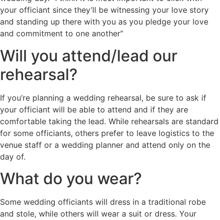
your officiant since they’ll be witnessing your love story
and standing up there with you as you pledge your love
and commitment to one another”
Will you attend/lead our
rehearsal?
If you’re planning a wedding rehearsal, be sure to ask if
your officiant will be able to attend and if they are
comfortable taking the lead. While rehearsals are standard
for some officiants, others prefer to leave logistics to the
venue staff or a wedding planner and attend only on the
day of.
What do you wear?
Some wedding officiants will dress in a traditional robe
and stole, while others will wear a suit or dress. Your