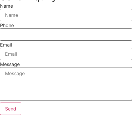
Name
Phone
Email
Message
Send