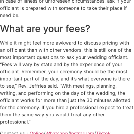
In case of illness or unforeseen circumstances, ask if your
officiant is prepared with someone to take their place if
need be.
What are your fees?
While it might feel more awkward to discuss pricing with
an officiant than with other vendors, this is still one of the
most important questions to ask your wedding officiant.
“Fees will vary by state and by the experience of your
officiant. Remember, your ceremony should be the most
important part of the day, and it’s what everyone is there
to see,” Rev. Jeffries said. “With meetings, planning,
writing, and performing on the day of the wedding, the
officiant works for more than just the 30 minutes allotted
for the ceremony. If you hire a professional expect to treat
them the same way you would treat any other
professional.”
Contact us：
Online
/
Whatsapp
/
Instragram
/
TiKtok