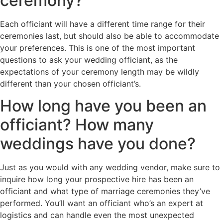
ceremony?
Each officiant will have a different time range for their
ceremonies last, but should also be able to accommodate
your preferences. This is one of the most important
questions to ask your wedding officiant, as the
expectations of your ceremony length may be wildly
different than your chosen officiant’s.
How long have you been an
officiant? How many
weddings have you done?
Just as you would with any wedding vendor, make sure to
inquire how long your prospective hire has been an
officiant and what type of marriage ceremonies they’ve
performed. You’ll want an officiant who’s an expert at
logistics and can handle even the most unexpected