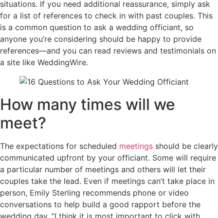
situations. If you need additional reassurance, simply ask
for a list of references to check in with past couples. This
is a common question to ask a wedding officiant, so
anyone you’re considering should be happy to provide
references—and you can read reviews and testimonials on
a site like WeddingWire.
How many times will we
meet?
The expectations for scheduled
meetings
should be clearly
communicated upfront by your officiant. Some will require
a particular number of meetings and others will let their
couples take the lead. Even if meetings can’t take place in
person, Emily Sterling recommends phone or video
conversations to help build a good rapport before the
wedding day. “I think it is most important to click with