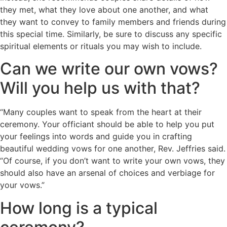
they met, what they love about one another, and what
they want to convey to family members and friends during
this special time. Similarly, be sure to discuss any specific
spiritual elements or rituals you may wish to include.
Can we write our own vows?
Will you help us with that?
“Many couples want to speak from the heart at their
ceremony. Your officiant should be able to help you put
your feelings into words and guide you in crafting
beautiful wedding vows for one another, Rev. Jeffries said.
“Of course, if you don’t want to write your own vows, they
should also have an arsenal of choices and verbiage for
your vows.”
How long is a typical