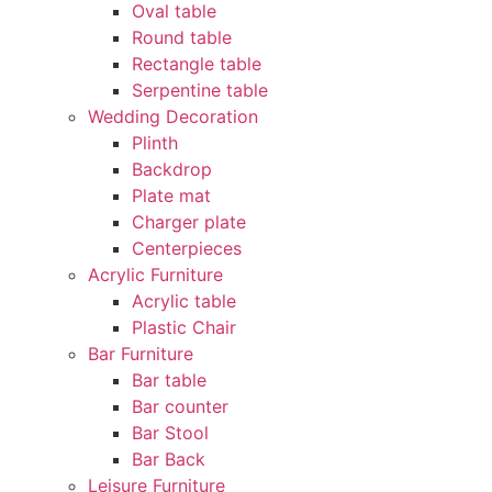
Oval table
Round table
Rectangle table
Serpentine table
Wedding Decoration
Plinth
Backdrop
Plate mat
Charger plate
Centerpieces
Acrylic Furniture
Acrylic table
Plastic Chair
Bar Furniture
Bar table
Bar counter
Bar Stool
Bar Back
Leisure Furniture