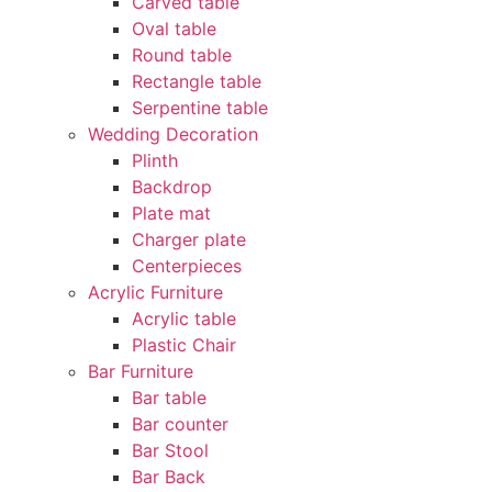
Carved table
Oval table
Round table
Rectangle table
Serpentine table
Wedding Decoration
Plinth
Backdrop
Plate mat
Charger plate
Centerpieces
Acrylic Furniture
Acrylic table
Plastic Chair
Bar Furniture
Bar table
Bar counter
Bar Stool
Bar Back