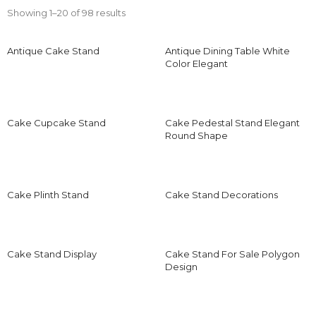
Showing 1–20 of 98 results
Antique Cake Stand
Antique Dining Table White
Color Elegant
Cake Cupcake Stand
Cake Pedestal Stand Elegant
Round Shape
Cake Plinth Stand
Cake Stand Decorations
Cake Stand Display
Cake Stand For Sale Polygon
Design