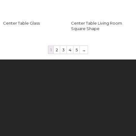
Center Table Glass
Center Table Living Room
Square Shape
1
2
3
4
5
→