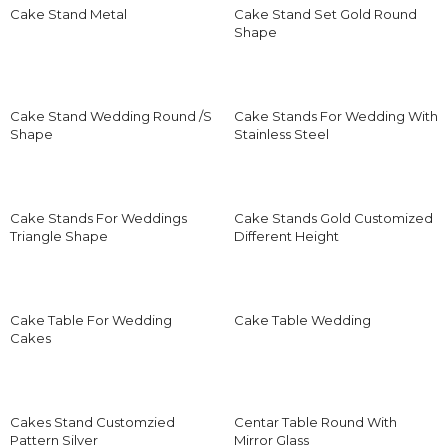
Cake Stand Metal
Cake Stand Set Gold Round
Shape
Cake Stand Wedding Round /S
Cake Stands For Wedding With
Shape
Stainless Steel
Cake Stands For Weddings
Cake Stands Gold Customized
Triangle Shape
Different Height
Cake Table For Wedding
Cake Table Wedding
Cakes
Cakes Stand Customzied
Centar Table Round With
Pattern Silver
Mirror Glass