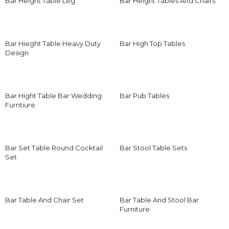
Bar Height Table Leg
Bar Height Tables And Chairs
Bar Hieght Table Heavy Duty
Bar High Top Tables
Design
Bar Hight Table Bar Wedding
Bar Pub Tables
Furntiure
Bar Set Table Round Cocktail
Bar Stool Table Sets
Set
Bar Table And Chair Set
Bar Table And Stool Bar
Furniture