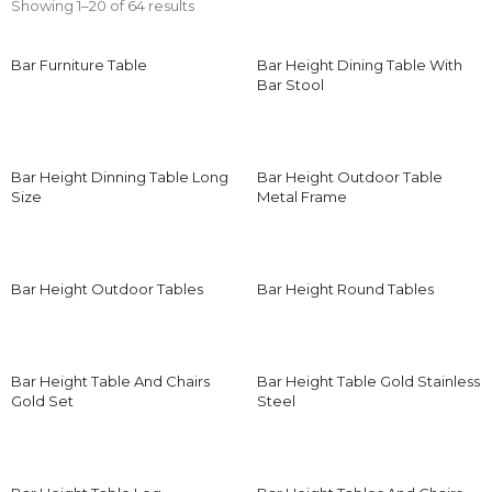
Showing 1–20 of 64 results
Bar Furniture Table
Bar Height Dining Table With
Bar Stool
Bar Height Dinning Table Long
Bar Height Outdoor Table
Size
Metal Frame
Bar Height Outdoor Tables
Bar Height Round Tables
Bar Height Table And Chairs
Bar Height Table Gold Stainless
Gold Set
Steel