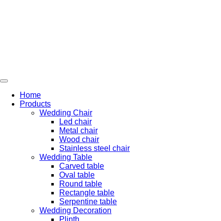
Skip
to
content
Home
Products
Wedding Chair
Led chair
Metal chair
Wood chair
Stainless steel chair
Wedding Table
Carved table
Oval table
Round table
Rectangle table
Serpentine table
Wedding Decoration
Plinth