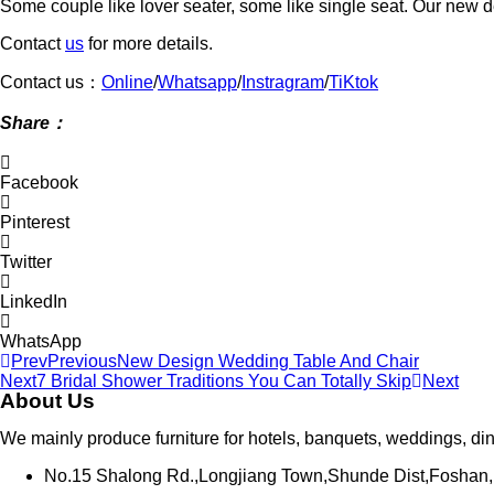
Some couple like lover seater, some like single seat. Our new de
Contact
us
for more details.
Contact us：
Online
/
Whatsapp
/
Instragram
/
TiKtok
Shar
e：
Facebook
Pinterest
Twitter
LinkedIn
WhatsApp
Prev
Previous
New Design Wedding Table And Chair
Next
7 Bridal Shower Traditions You Can Totally Skip
Next
About Us
We mainly produce furniture for hotels, banquets, weddings, di
No.15 Shalong Rd.,Longjiang Town,Shunde Dist,Foshan