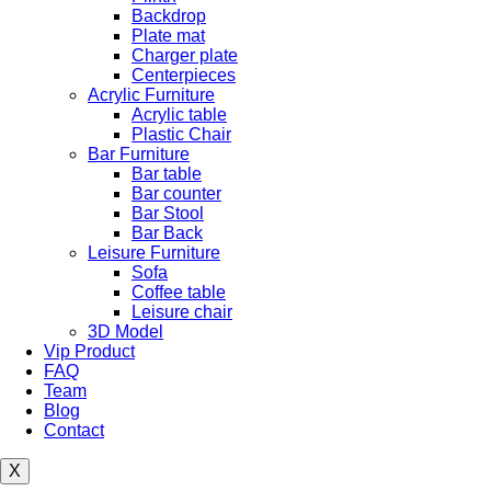
Backdrop
Plate mat
Charger plate
Centerpieces
Acrylic Furniture
Acrylic table
Plastic Chair
Bar Furniture
Bar table
Bar counter
Bar Stool
Bar Back
Leisure Furniture
Sofa
Coffee table
Leisure chair
3D Model
Vip Product
FAQ
Team
Blog
Contact
X