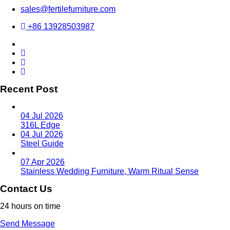
sales@fertilefurniture.com
+86 13928503987
Recent Post
04 Jul 2026
316L Edge
04 Jul 2026
Steel Guide
07 Apr 2026
Stainless Wedding Furniture, Warm Ritual Sense
Contact Us
24 hours on time
Send Message