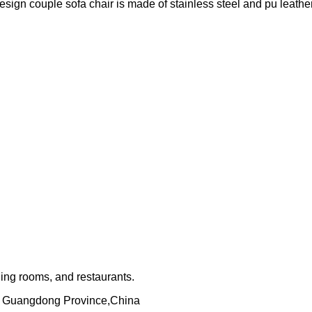
sign couple sofa chair is made of stainless steel and pu leather
ning rooms, and restaurants.
, Guangdong Province,China