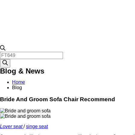
Products
search
Blog & News
Home
Blog
Bride And Groom Sofa Chair Recommend
Lover seat
/
singe seat