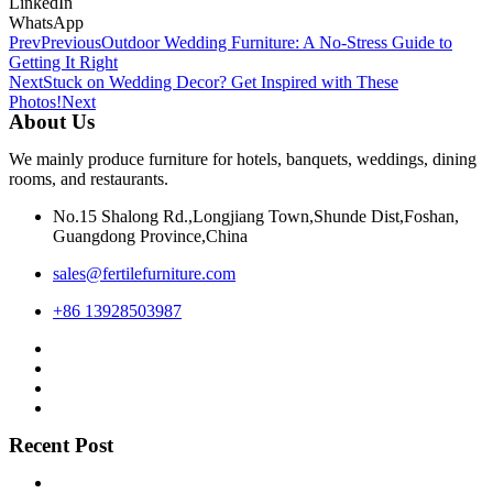
LinkedIn
WhatsApp
Prev
Previous
Outdoor Wedding Furniture: A No-Stress Guide to
Getting It Right
Next
Stuck on Wedding Decor? Get Inspired with These
Photos!
Next
About Us
We mainly produce furniture for hotels, banquets, weddings, dining
rooms, and restaurants.
No.15 Shalong Rd.,Longjiang Town,Shunde Dist,Foshan,
Guangdong Province,China
sales@fertilefurniture.com
+86 13928503987
Recent Post