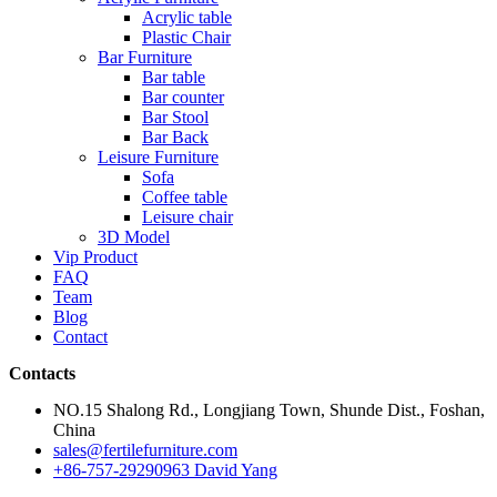
Acrylic table
Plastic Chair
Bar Furniture
Bar table
Bar counter
Bar Stool
Bar Back
Leisure Furniture
Sofa
Coffee table
Leisure chair
3D Model
Vip Product
FAQ
Team
Blog
Contact
Contacts
NO.15 Shalong Rd., Longjiang Town, Shunde Dist., Foshan,
China
sales@fertilefurniture.com
+86-757-29290963 David Yang