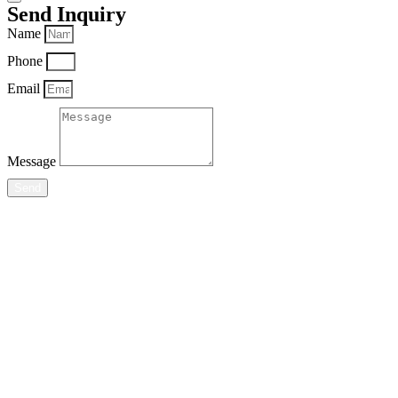
Send Inquiry
Name
Phone
Email
Message
Send