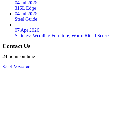
04 Jul 2026
316L Edge
04 Jul 2026
Steel Guide
07 Apr 2026
Stainless Wedding Furniture, Warm Ritual Sense
Contact Us
24 hours on time
Send Message