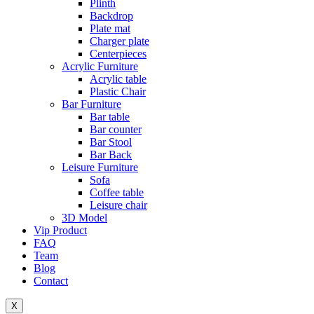
Plinth
Backdrop
Plate mat
Charger plate
Centerpieces
Acrylic Furniture
Acrylic table
Plastic Chair
Bar Furniture
Bar table
Bar counter
Bar Stool
Bar Back
Leisure Furniture
Sofa
Coffee table
Leisure chair
3D Model
Vip Product
FAQ
Team
Blog
Contact
X