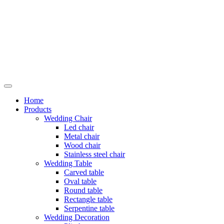
Skip
to
content
Home
Products
Wedding Chair
Led chair
Metal chair
Wood chair
Stainless steel chair
Wedding Table
Carved table
Oval table
Round table
Rectangle table
Serpentine table
Wedding Decoration