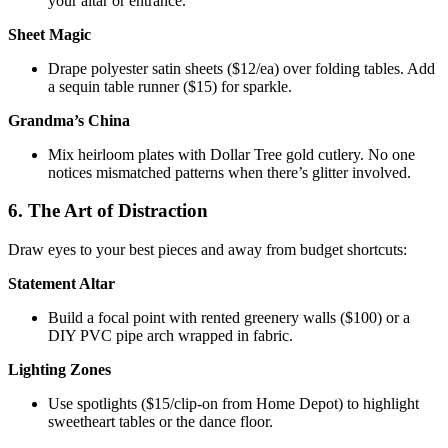
your altar or entrance.
Sheet Magic
Drape polyester satin sheets ($12/ea) over folding tables. Add
a sequin table runner ($15) for sparkle.
Grandma’s China
Mix heirloom plates with Dollar Tree gold cutlery. No one
notices mismatched patterns when there’s glitter involved.
6. The Art of Distraction
Draw eyes to your best pieces and away from budget shortcuts:
Statement Altar
Build a focal point with rented greenery walls ($100) or a
DIY PVC pipe arch wrapped in fabric.
Lighting Zones
Use spotlights ($15/clip-on from Home Depot) to highlight
sweetheart tables or the dance floor.