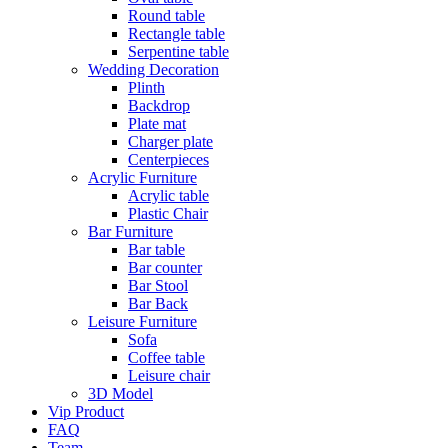
Round table
Rectangle table
Serpentine table
Wedding Decoration
Plinth
Backdrop
Plate mat
Charger plate
Centerpieces
Acrylic Furniture
Acrylic table
Plastic Chair
Bar Furniture
Bar table
Bar counter
Bar Stool
Bar Back
Leisure Furniture
Sofa
Coffee table
Leisure chair
3D Model
Vip Product
FAQ
Team