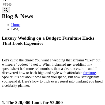
Products
search
Blog & News
Home
Blog
Luxury Wedding on a Budget: Furniture Hacks
That Look Expensive
Let’s cut to the chase: You want a wedding that screams “luxe” but
whispers “budget.” I get it. When I planned my wedding, my
spreadsheet had more red numbers than a clearance sale—until I
discovered how to hack high-end style with affordable
furniture
.
Spoiler: It’s not about how much you spend, but how strategically
you spend it. Here’s how to trick every guest into thinking you hired
a celebrity planner.
1. The $20,000 Look for $2,000