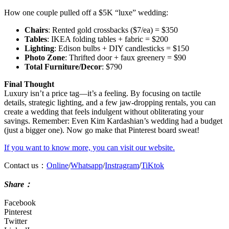
How one couple pulled off a $5K “luxe” wedding:
Chairs
: Rented gold crossbacks ($7/ea) = $350
Tables
: IKEA folding tables + fabric = $200
Lighting
: Edison bulbs + DIY candlesticks = $150
Photo Zone
: Thrifted door + faux greenery = $90
Total Furniture/Decor
: $790
Final Thought
Luxury isn’t a price tag—it’s a feeling. By focusing on tactile
details, strategic lighting, and a few jaw-dropping rentals, you can
create a wedding that feels indulgent without obliterating your
savings. Remember: Even Kim Kardashian’s wedding had a budget
(just a bigger one). Now go make that Pinterest board sweat!
If you want to know more, you can visit our website.
Contact us：
Online
/
Whatsapp
/
Instragram
/
TiKtok
Shar
e：
Facebook
Pinterest
Twitter