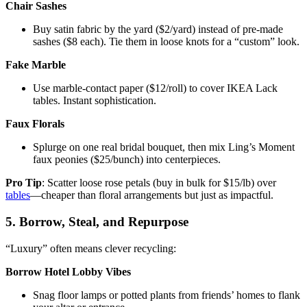
Chair Sashes
Buy satin fabric by the yard ($2/yard) instead of pre-made
sashes ($8 each). Tie them in loose knots for a “custom” look.
Fake Marble
Use marble-contact paper ($12/roll) to cover IKEA Lack
tables. Instant sophistication.
Faux Florals
Splurge on one real bridal bouquet, then mix Ling’s Moment
faux peonies ($25/bunch) into centerpieces.
Pro Tip
: Scatter loose rose petals (buy in bulk for $15/lb) over
tables
—cheaper than floral arrangements but just as impactful.
5. Borrow, Steal, and Repurpose
“Luxury” often means clever recycling:
Borrow Hotel Lobby Vibes
Snag floor lamps or potted plants from friends’ homes to flank