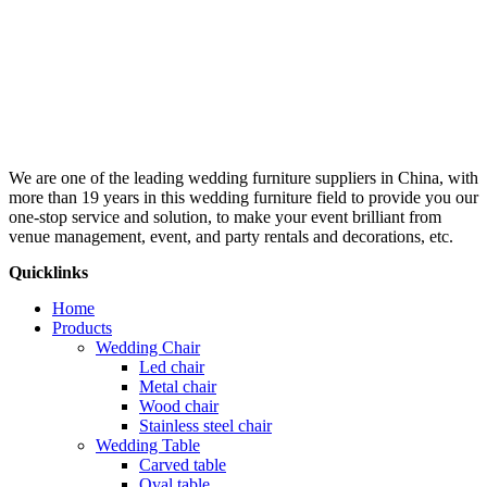
We are one of the leading wedding furniture suppliers in China, with
more than 19 years in this wedding furniture field to provide you our
one-stop service and solution, to make your event brilliant from
venue management, event, and party rentals and decorations, etc.
Quicklinks
Home
Products
Wedding Chair
Led chair
Metal chair
Wood chair
Stainless steel chair
Wedding Table
Carved table
Oval table