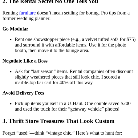
2. The Rental Secret No One Tells You
Renting
furniture
doesn’t mean settling for boring. Pro tips from a
former wedding planner:
Go Modular
Rent one showstopper piece (e.g., a velvet tufted sofa for $75)
and surround it with affordable items. Use it for the photo
booth, then move it to the lounge area.
Negotiate Like a Boss
Ask for “last season” items. Rental companies often discount
slightly weathered pieces that still look chic. I scored a
marble-top bar cart for 40% off this way.
Avoid Delivery Fees
Pick up items yourself in a U-Haul. One couple saved $200
and used the truck for their “getaway vehicle” photos!
3. Thrift Store Treasures That Look Custom
Forget “used”—think “vintage chic.” Here’s what to hunt for: