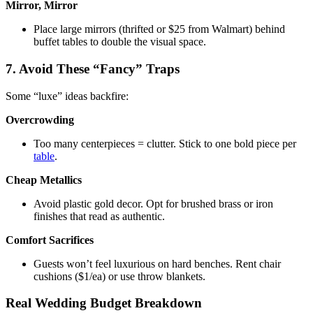
Mirror, Mirror
Place large mirrors (thrifted or $25 from Walmart) behind
buffet tables to double the visual space.
7. Avoid These “Fancy” Traps
Some “luxe” ideas backfire:
Overcrowding
Too many centerpieces = clutter. Stick to one bold piece per
table
.
Cheap Metallics
Avoid plastic gold decor. Opt for brushed brass or iron
finishes that read as authentic.
Comfort Sacrifices
Guests won’t feel luxurious on hard benches. Rent chair
cushions ($1/ea) or use throw blankets.
Real Wedding Budget Breakdown