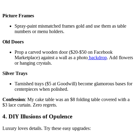
Picture Frames
Spray-paint mismatched frames gold and use them as table
numbers or menu holders.
Old Doors
Prop a carved wooden door ($20-$50 on Facebook
Marketplace) against a wall as a photo
backdrop
. Add flowers
or hanging crystals.
Silver Trays
Tarnished trays ($5 at Goodwill) become glamorous bases for
centerpieces when polished.
Confession
: My cake table was an $8 folding table covered with a
$3 lace curtain. Zero regrets.
4. DIY Illusions of Opulence
Luxury loves details. Try these easy upgrades: