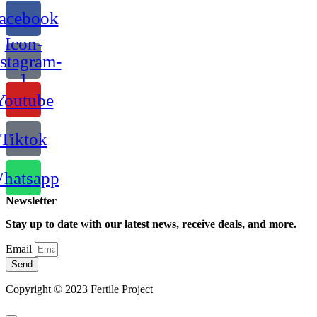
acebook
Icon-
nstagram-
1
Youtube
Tiktok
hatsapp
Newsletter
Stay up to date with our latest news, receive deals, and more.
Email
Send
Copyright © 2023 Fertile Project