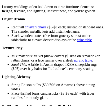
Luxury weddings often boil down to three furniture elements:
height
,
texture
, and
lighting
. Master these, and you’re golden.
Height Drama
Rent tall
chiavari chairs
($5-$8 each) instead of standard ones.
The slender metallic legs add instant elegance.
Stack wooden crates (free from grocery stores) under
tablecloths to elevate dessert displays or the
cake table
.
Texture Play
Mix materials: Velvet pillow covers ($10/ea on Amazon) on
rattan chairs, or a lace runner over a sleek
acrylic table
.
Steal This
: A bride in Austin draped IKEA sheepskin rugs
($25) over hay bales for “boho-luxe” ceremony seating.
Lighting Alchemy
String Edison bulbs ($30/50ft on Amazon) above dining
tables.
Place thrifted brass candlesticks ($3-$8 each) with taper
candles for moody glam.