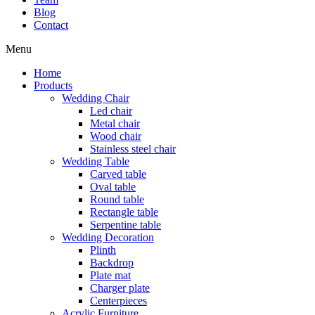
Blog
Contact
Menu
Home
Products
Wedding Chair
Led chair
Metal chair
Wood chair
Stainless steel chair
Wedding Table
Carved table
Oval table
Round table
Rectangle table
Serpentine table
Wedding Decoration
Plinth
Backdrop
Plate mat
Charger plate
Centerpieces
Acrylic Furniture