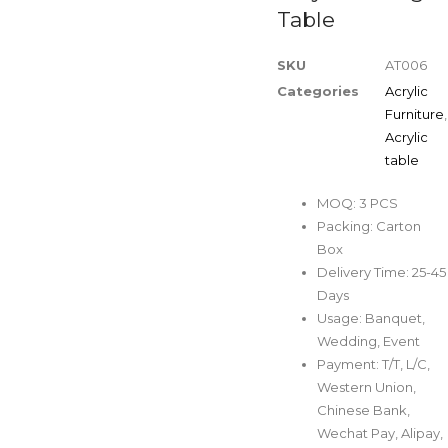
Table
SKU
AT006
Categories
Acrylic
Furniture
,
Acrylic
table
MOQ: 3 PCS
Packing: Carton
Box
Delivery Time: 25-45
Days
Usage: Banquet,
Wedding, Event
Payment: T/T, L/C,
Western Union,
Chinese Bank,
Wechat Pay, Alipay,