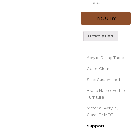
etc.
INQUIRY
Description
Description
Acrylic Dining Table
Color: Clear
Size: Customized
Brand Name: Fertile
Furniture
Material: Acrylic,
Glass, Or MDF
Support