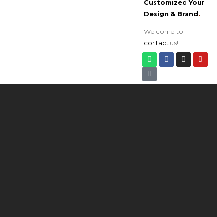
Customized Your
Design & Brand
.
Welcome to
contact
us!