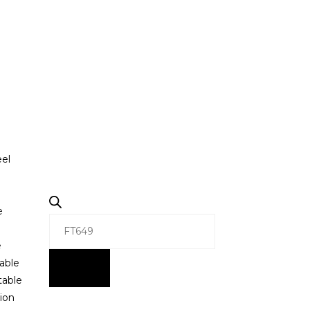
eel
e
e
able
table
ion