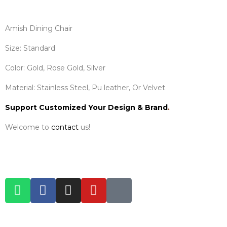
Amish Dining Chair
Size: Standard
Color: Gold, Rose Gold, Silver
Material: Stainless Steel, Pu leather, Or Velvet
Support Customized Your Design & Brand
.
Welcome to
contact
us!