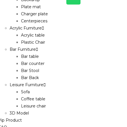
Plate mat
Charger plate
Centerpieces
Acrylic Furniture
Acrylic table
Plastic Chair
Bar Furniture
Bar table
Bar counter
Bar Stool
Bar Back
Leisure Furniture
Sofa
Coffee table
Leisure chair
3D Model
Vip Product