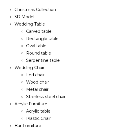
Christmas Collection
3D Model
Wedding Table
Carved table
Rectangle table
Oval table
Round table
Serpentine table
Wedding Chair
Led chair
Wood chair
Metal chair
Stainless steel chair
Acrylic Furniture
Acrylic table
Plastic Chair
Bar Furniture