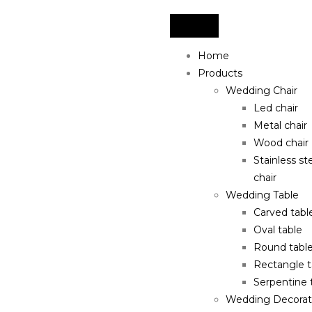
Home
Products
Wedding Chair
Led chair
Metal chair
Wood chair
Stainless st
chair
Wedding Table
Carved tabl
Oval table
Round tabl
Rectangle t
Serpentine 
Wedding Decorat