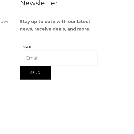
Newsletter
Town,
Stay up to date with our latest
news, receive deals, and more.
EMAIL
SEND