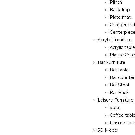
Plinth
Backdrop
Plate mat
Charger pla
Centerpiec
Acrylic Furniture
Acrylic table
Plastic Chai
Bar Furniture
Bar table
Bar counter
Bar Stool
Bar Back
Leisure Furniture
Sofa
Coffee tabl
Leisure chai
3D Model