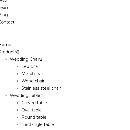
FAQ
Team
Blog
Contact
Home
Products
Wedding Chair
Led chair
Metal chair
Wood chair
Stainless steel chair
Wedding Table
Carved table
Oval table
Round table
Rectangle table