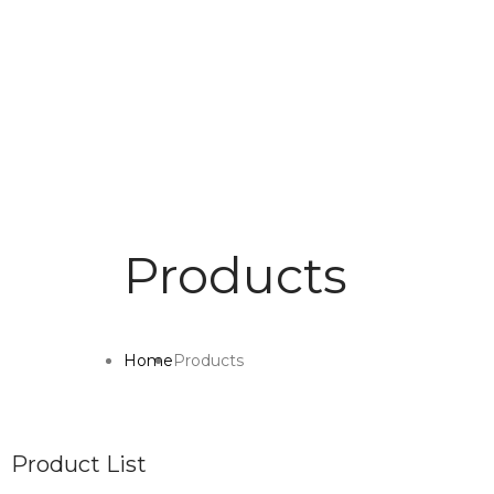
Products
Home
Products
Product List