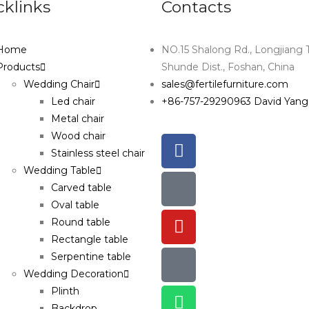
cklinks
Contacts
Home
NO.15 Shalong Rd., Longjiang 
Products
Shunde Dist., Foshan, China
Wedding Chair
sales@fertilefurniture.com
Led chair
+86-757-29290963 David Yang
Metal chair
Wood chair
Stainless steel chair
Wedding Table
Carved table
Oval table
Round table
Rectangle table
Serpentine table
Wedding Decoration
Plinth
Backdrop