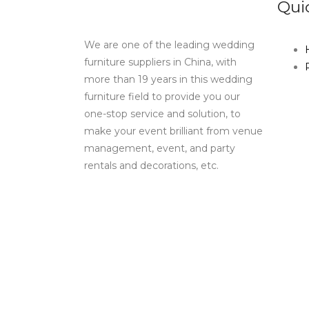
Qui
We are one of the leading wedding
furniture suppliers in China, with
more than 19 years in this wedding
furniture field to provide you our
one-stop service and solution, to
make your event brilliant from venue
management, event, and party
rentals and decorations, etc.