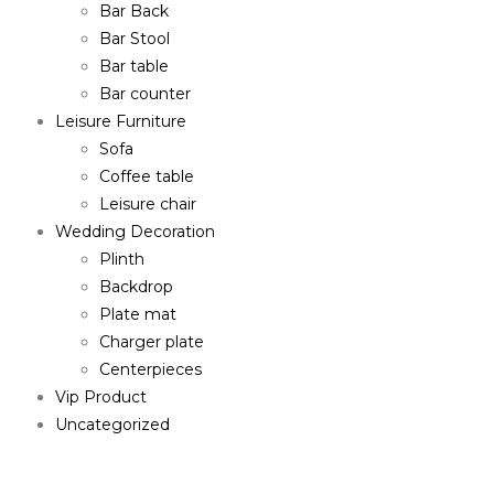
Bar Back
Bar Stool
Bar table
Bar counter
Leisure Furniture
Sofa
Coffee table
Leisure chair
Wedding Decoration
Plinth
Backdrop
Plate mat
Charger plate
Centerpieces
Vip Product
Uncategorized