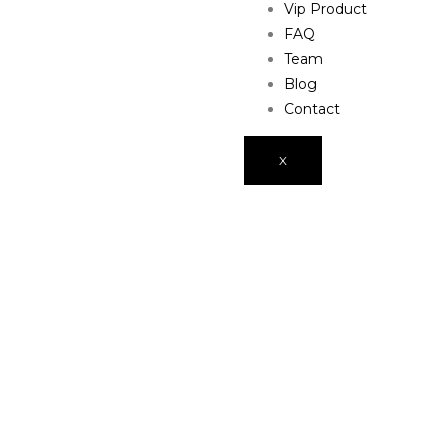
Vip Product
FAQ
Team
Blog
Contact
X