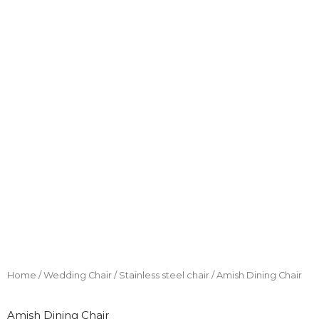
Home
/
Wedding Chair
/
Stainless steel chair
/ Amish Dining Chair
Amish Dining Chair