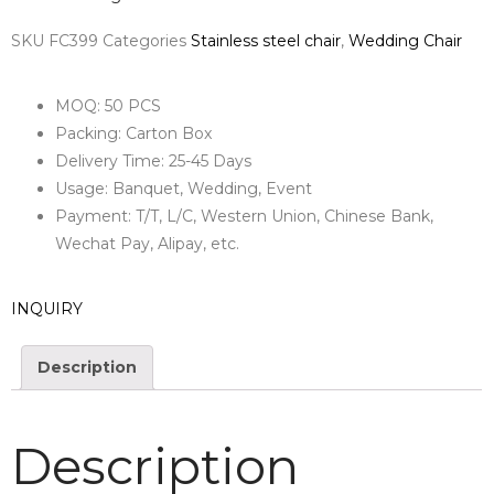
SKU
FC399
Categories
Stainless steel chair
,
Wedding Chair
MOQ: 50 PCS
Packing: Carton Box
Delivery Time: 25-45 Days
Usage: Banquet, Wedding, Event
Payment: T/T, L/C, Western Union, Chinese Bank,
Wechat Pay, Alipay, etc.
INQUIRY
Description
Description