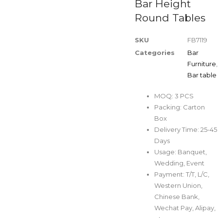
Bar Height
Round Tables
SKU
FB7119
Categories
Bar
Furniture
,
Bar table
MOQ: 3 PCS
Packing: Carton
Box
Delivery Time: 25-45
Days
Usage: Banquet,
Wedding, Event
Payment: T/T, L/C,
Western Union,
Chinese Bank,
Wechat Pay, Alipay,