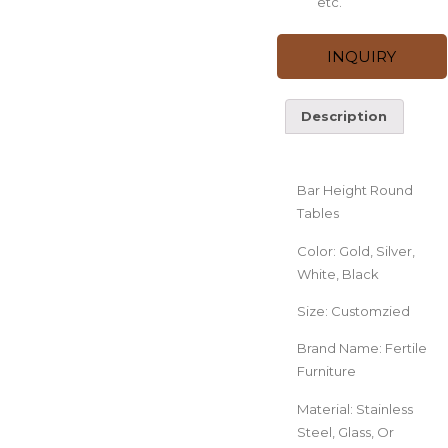
etc.
INQUIRY
Description
Description
Bar Height Round
Tables
Color: Gold, Silver,
White, Black
Size: Customzied
Brand Name: Fertile
Furniture
Material: Stainless
Steel, Glass, Or