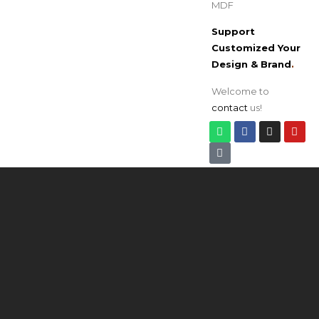
MDF
Support
Customized Your
Design & Brand
.
Welcome to
contact
us!