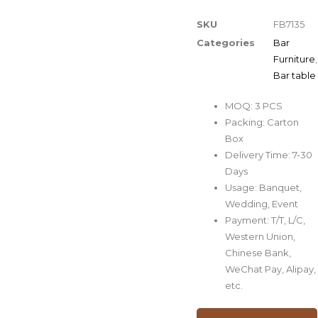
SKU
FB7135
Categories
Bar
Furniture
,
Bar table
MOQ: 3 PCS
Packing: Carton
Box
Delivery Time: 7-30
Days
Usage: Banquet,
Wedding, Event
Payment: T/T, L/C,
Western Union,
Chinese Bank,
WeChat Pay, Alipay,
etc.