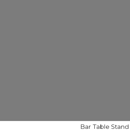
Bar Table Stand