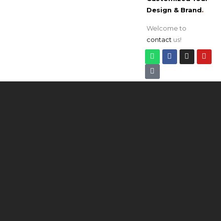
Design & Brand
.
Welcome to
contact
us!