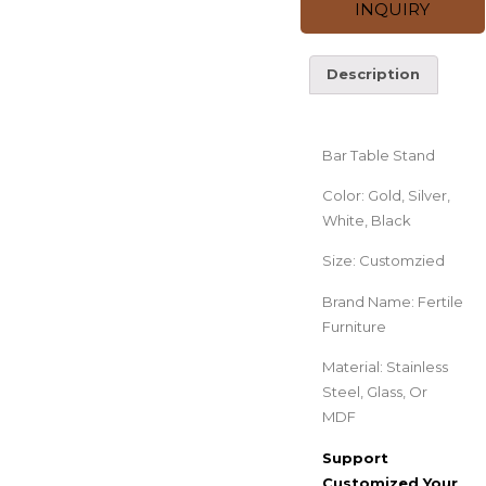
INQUIRY
Description
Description
Bar Table Stand
Color: Gold, Silver,
White, Black
Size: Customzied
Brand Name: Fertile
Furniture
Material: Stainless
Steel, Glass, Or
MDF
Support
Customized Your