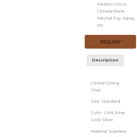
Western Union,
Chinese Bank,
Wechat Pay, Alipay,
etc.
INQUIRY
Description
Description
Centiar Dining
Chair
Size: Standard
Color: Gold, Rose
Gold, Silver
Material: Stainless