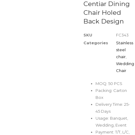
Centiar Dining
Chair Holed
Back Design
SKU
FC343
Categories
Stainless
steel
chair
,
Wedding
Chair
MOQ: 50 PCS
Packing: Carton
Box
Delivery Time: 25-
45 Days
Usage: Banquet,
Wedding, Event
Payment: T/T, L/C,