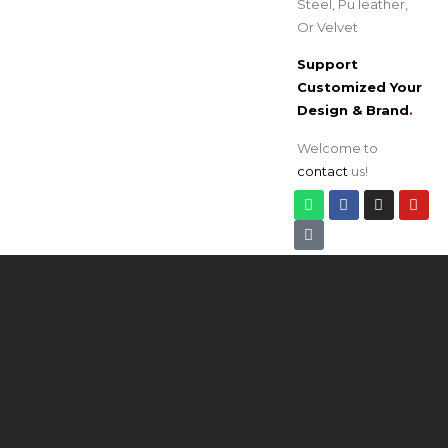
Steel, Pu leather,
Or Velvet
Support
Customized Your
Design & Brand
.
Welcome to
contact
us!