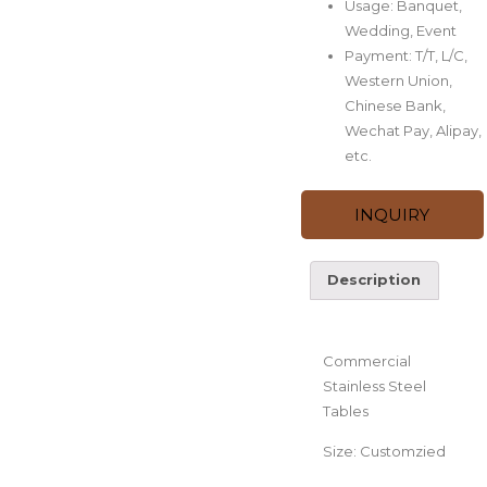
Usage: Banquet,
Wedding, Event
Payment: T/T, L/C,
Western Union,
Chinese Bank,
Wechat Pay, Alipay,
etc.
INQUIRY
Description
Description
Commercial
Stainless Steel
Tables
Size: Customzied