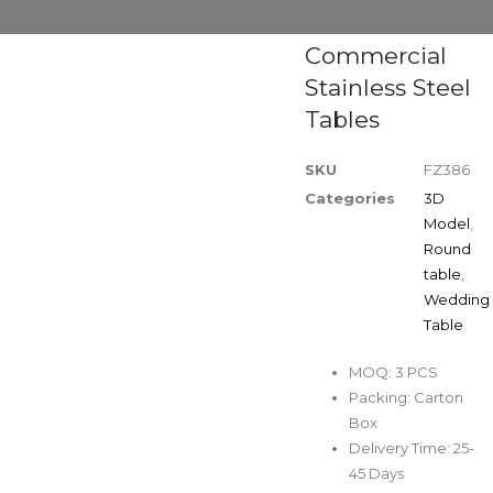
Commercial
Stainless Steel
Tables
SKU
FZ386
Categories
3D
Model
,
Round
table
,
Wedding
Table
MOQ: 3 PCS
Packing: Carton
Box
Delivery Time: 25-
45 Days