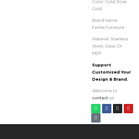
Color: Gold, Rose
Gold
Brand Name:
Fertile Furniture
Material: Stainless
Steel, Glass, Or
MDF
Support
Customized Your
Design & Brand
.
Welcome to
contact
us!