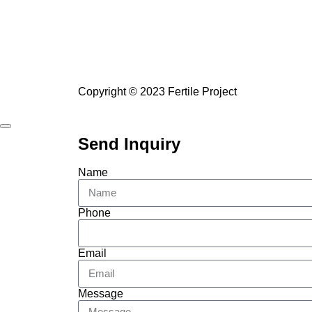
Copyright © 2023 Fertile Project
Send Inquiry
Name
Phone
Email
Message