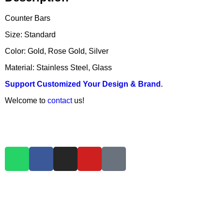
Counter Bars
Size: Standard
Color: Gold, Rose Gold, Silver
Material: Stainless Steel, Glass
Support Customized Your Design & Brand
.
Welcome to
contact
us!