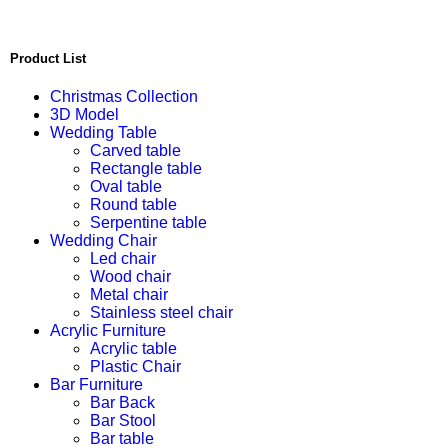
Product List
Christmas Collection
3D Model
Wedding Table
Carved table
Rectangle table
Oval table
Round table
Serpentine table
Wedding Chair
Led chair
Wood chair
Metal chair
Stainless steel chair
Acrylic Furniture
Acrylic table
Plastic Chair
Bar Furniture
Bar Back
Bar Stool
Bar table