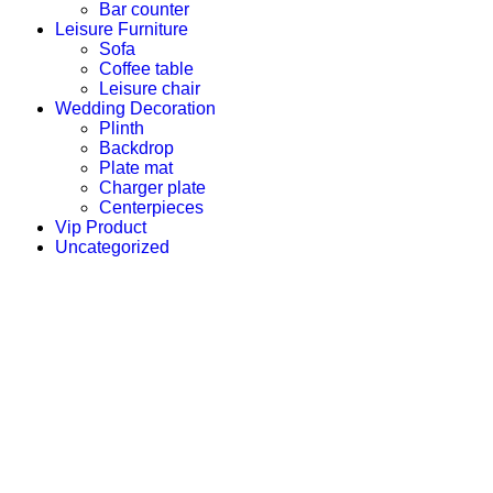
Bar counter
Leisure Furniture
Sofa
Coffee table
Leisure chair
Wedding Decoration
Plinth
Backdrop
Plate mat
Charger plate
Centerpieces
Vip Product
Uncategorized