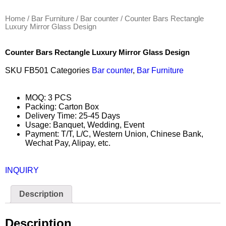
Home
/
Bar Furniture
/
Bar counter
/ Counter Bars Rectangle
Luxury Mirror Glass Design
Counter Bars Rectangle Luxury Mirror Glass Design
SKU
FB501
Categories
Bar counter
,
Bar Furniture
MOQ: 3 PCS
Packing: Carton Box
Delivery Time: 25-45 Days
Usage: Banquet, Wedding, Event
Payment: T/T, L/C, Western Union, Chinese Bank,
Wechat Pay, Alipay, etc.
INQUIRY
Description
Description