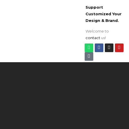
Support
Customized Your
Design & Brand
.
Welcome to
contact
us!