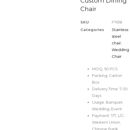
Custom Dining
Chair
SKU
FT618
Categories
Stainless
steel
chair
,
Wedding
Chair
MOQ: 50 PCS
Packing: Carton
Box
Delivery Time: 7-30
Days
Usage: Banquet,
Wedding, Event
Payment: T/T, L/C,
Western Union,
Chinese Bank,