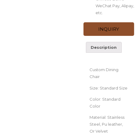
WeChat Pay, Alipay,
etc.
INQUIRY
Description
Description
Custom Dining
Chair
Size: Standard Size
Color: Standard
Color
Material: Stainless
Steel, Pu leather,
Or Velvet