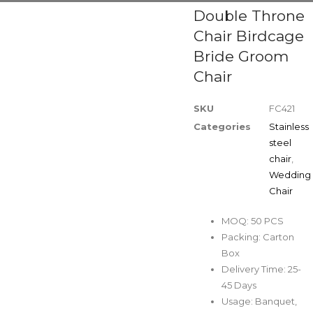
Double Throne
Chair Birdcage
Bride Groom
Chair
SKU
FC421
Categories
Stainless
steel
chair
,
Wedding
Chair
MOQ: 50 PCS
Packing: Carton
Box
Delivery Time: 25-
45 Days
Usage: Banquet,