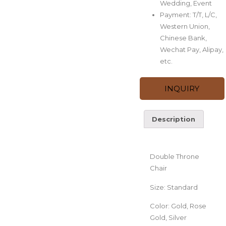
Wedding, Event
Payment: T/T, L/C,
Western Union,
Chinese Bank,
Wechat Pay, Alipay,
etc.
INQUIRY
Description
Description
Double Throne
Chair
Size: Standard
Color: Gold, Rose
Gold, Silver