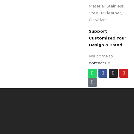
Material: Stainless
Steel, Pu leather,
Or Velvet
Support
Customized Your
Design & Brand
.
Welcome to
contact
us!