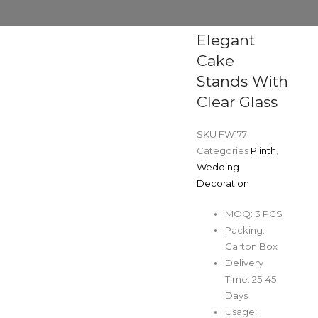
Elegant
Cake
Stands With
Clear Glass
SKU
FW177
Categories
Plinth
,
Wedding
Decoration
MOQ: 3 PCS
Packing:
Carton Box
Delivery
Time: 25-45
Days
Usage: