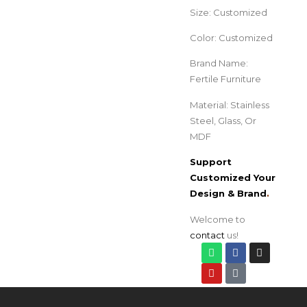
Size: Customized
Color: Customized
Brand Name:
Fertile Furniture
Material: Stainless
Steel, Glass, Or
MDF
Support
Customized Your
Design & Brand
.
Welcome to
contact
us!