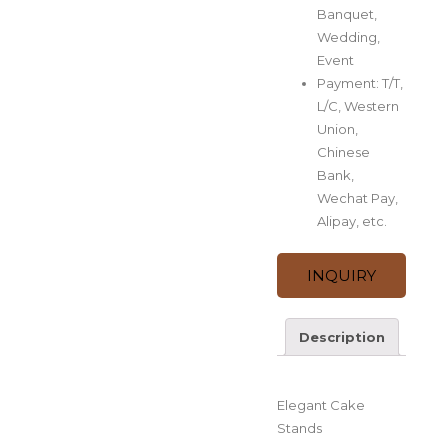
Banquet,
Wedding,
Event
Payment: T/T,
L/C, Western
Union,
Chinese
Bank,
Wechat Pay,
Alipay, etc.
INQUIRY
Description
Description
Elegant Cake
Stands