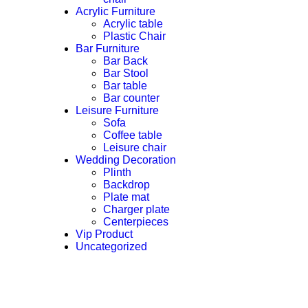
Acrylic Furniture
Acrylic table
Plastic Chair
Bar Furniture
Bar Back
Bar Stool
Bar table
Bar counter
Leisure Furniture
Sofa
Coffee table
Leisure chair
Wedding Decoration
Plinth
Backdrop
Plate mat
Charger plate
Centerpieces
Vip Product
Uncategorized