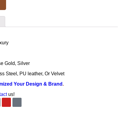
xury
e Gold, Silver
ss Steel, PU leather, Or Velvet
mized Your Design & Brand
.
tact
us!