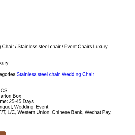
 Chair
/
Stainless steel chair
/ Event Chairs Luxury
xury
egories
Stainless steel chair
,
Wedding Chair
PCS
Carton Box
ime: 25-45 Days
nquet, Wedding, Event
/T, L/C, Western Union, Chinese Bank, Wechat Pay,
.