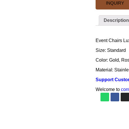
INQUIRY
Description
Description
Event Chairs Lu
Size: Standard
Color: Gold, Ros
Material: Stainle
Support Custo
Welcome to
con