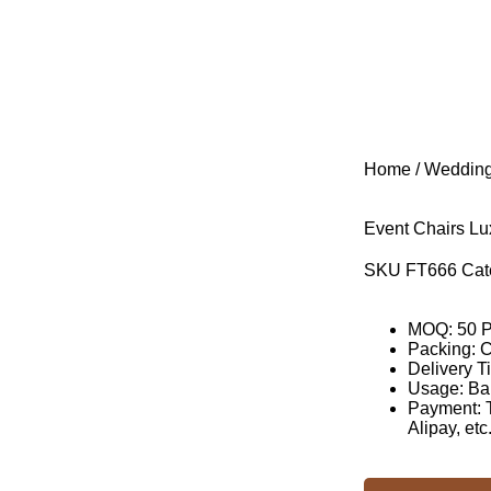
Home
/
Wedding
Event Chairs Lu
SKU
FT666
Cat
MOQ: 50 
Packing: 
Delivery T
Usage: Ba
Payment: T
Alipay, etc