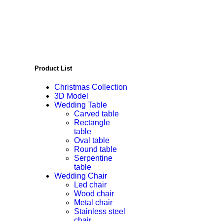
Product List
Christmas Collection
3D Model
Wedding Table
Carved table
Rectangle
table
Oval table
Round table
Serpentine
table
Wedding Chair
Led chair
Wood chair
Metal chair
Stainless steel
chair