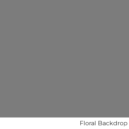
Floral Backdrop