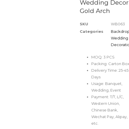
Wedding Decor
Gold Arch
SKU
WB063
Categories
Backdro
Wedding
Decorati
MOQ: 3 PCS
Packing: Carton Bo
Delivery Time: 25-45
Days
Usage: Banquet,
Wedding, Event
Payment: T/T, L/C,
Western Union,
Chinese Bank,
Wechat Pay, Alipay,
etc.