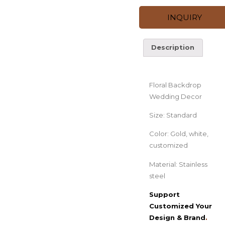
INQUIRY
Description
Description
Floral Backdrop
Wedding Decor
Size: Standard
Color: Gold, white,
customized
Material: Stainless
steel
Support
Customized Your
Design & Brand
.