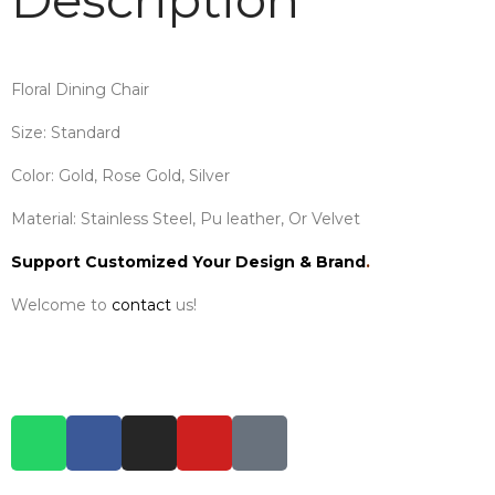
Floral Dining Chair
Size: Standard
Color: Gold, Rose Gold, Silver
Material: Stainless Steel, Pu leather, Or Velvet
Support Customized Your Design & Brand
.
Welcome to
contact
us!