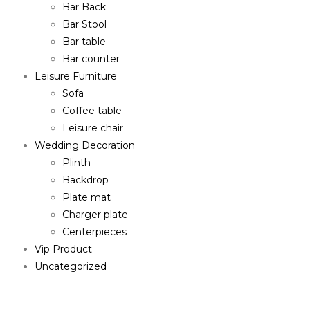
Bar Back
Bar Stool
Bar table
Bar counter
Leisure Furniture
Sofa
Coffee table
Leisure chair
Wedding Decoration
Plinth
Backdrop
Plate mat
Charger plate
Centerpieces
Vip Product
Uncategorized