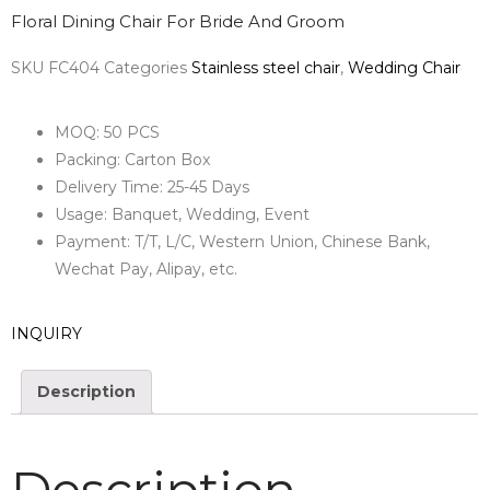
Floral Dining Chair For Bride And Groom
SKU
FC404
Categories
Stainless steel chair
,
Wedding Chair
MOQ: 50 PCS
Packing: Carton Box
Delivery Time: 25-45 Days
Usage: Banquet, Wedding, Event
Payment: T/T, L/C, Western Union, Chinese Bank,
Wechat Pay, Alipay, etc.
INQUIRY
Description
Description