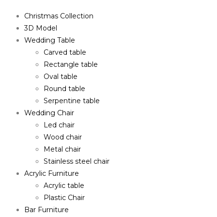
Christmas Collection
3D Model
Wedding Table
Carved table
Rectangle table
Oval table
Round table
Serpentine table
Wedding Chair
Led chair
Wood chair
Metal chair
Stainless steel chair
Acrylic Furniture
Acrylic table
Plastic Chair
Bar Furniture