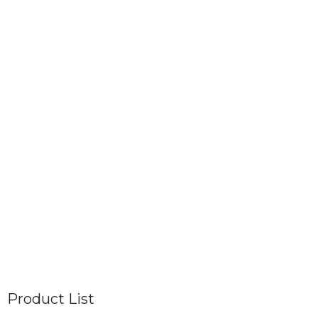
Product List