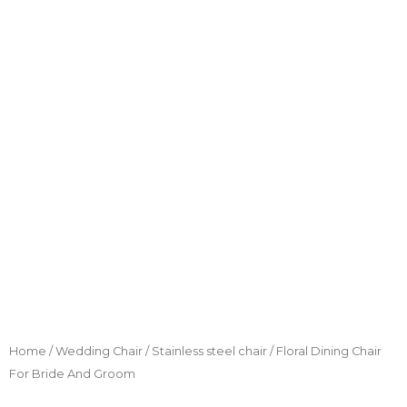
Home
/
Wedding Chair
/
Stainless steel chair
/ Floral Dining Chair
For Bride And Groom