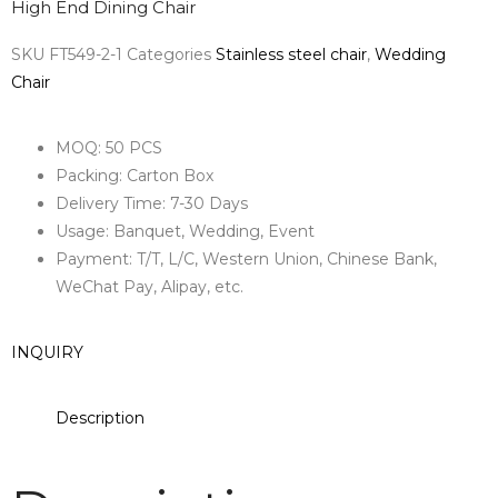
High End Dining Chair
SKU
FT549-2-1
Categories
Stainless steel chair
,
Wedding
Chair
MOQ: 50 PCS
Packing: Carton Box
Delivery Time: 7-30 Days
Usage: Banquet, Wedding, Event
Payment: T/T, L/C, Western Union, Chinese Bank,
WeChat Pay, Alipay, etc.
INQUIRY
Description