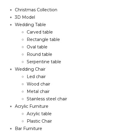
Christmas Collection
3D Model
Wedding Table
Carved table
Rectangle table
Oval table
Round table
Serpentine table
Wedding Chair
Led chair
Wood chair
Metal chair
Stainless steel chair
Acrylic Furniture
Acrylic table
Plastic Chair
Bar Furniture