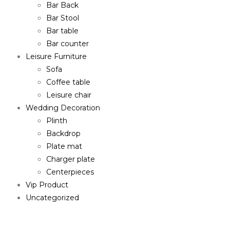
Bar Back
Bar Stool
Bar table
Bar counter
Leisure Furniture
Sofa
Coffee table
Leisure chair
Wedding Decoration
Plinth
Backdrop
Plate mat
Charger plate
Centerpieces
Vip Product
Uncategorized