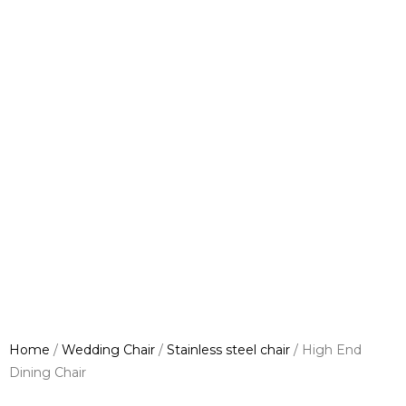
Home
/
Wedding Chair
/
Stainless steel chair
/ High End
Dining Chair