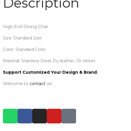
Description
High End Dining Chair
Size: Standard Size
Color: Standard Color
Material: Stainless Steel, Pu leather, Or Velvet
Support Customized Your Design & Brand
.
Welcome to
contact
us!