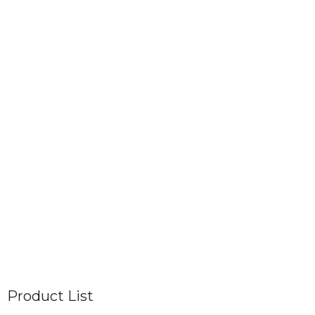
Product List