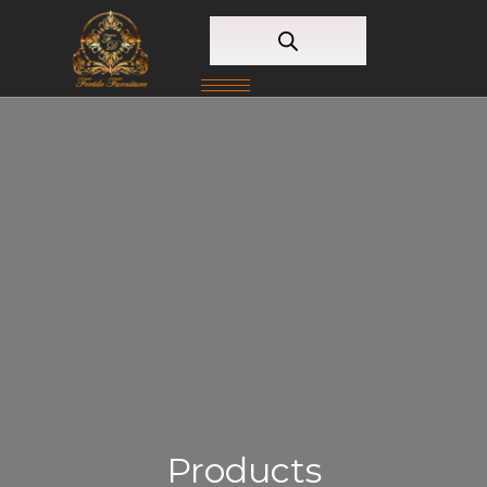
Products