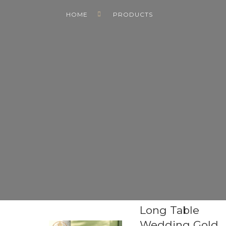
HOME
PRODUCTS
Long Table
Wedding Gold