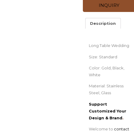
INQUIRY
Description
Description
Long Table Wedding
Size: Standard
Color: Gold, Black,
White
Material: Stainless
Steel, Glass
Support
Customized Your
Design & Brand
.
Welcome to
contact