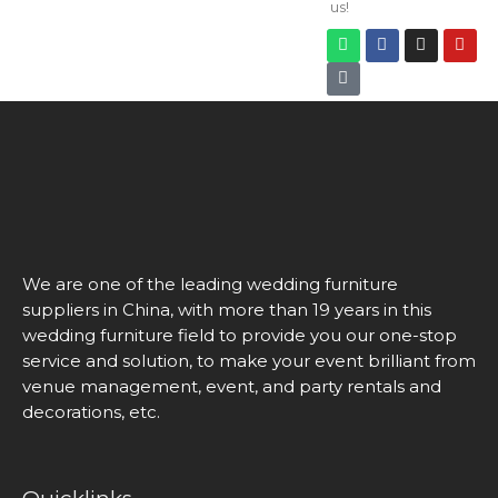
us!
We are one of the leading wedding furniture
suppliers in China, with more than 19 years in this
wedding furniture field to provide you our one-stop
service and solution, to make your event brilliant from
venue management, event, and party rentals and
decorations, etc.