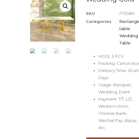
SKU
FT2080
Categories
Rectangl
table
,
Wedding
Table
MOQ: 3 PCS
Packing: Carton Bo
Delivery Time: 25-45
Days
Usage: Banquet,
Wedding, Event
Payment: T/T, L/C,
Western Union,
Chinese Bank,
Wechat Pay, Alipay,
etc.