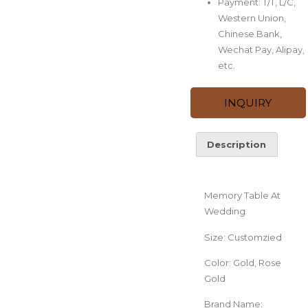
Payment: T/T, L/C,
Western Union,
Chinese Bank,
Wechat Pay, Alipay,
etc.
INQUIRY
Description
Description
Memory Table At
Wedding
Size: Customzied
Color: Gold, Rose
Gold
Brand Name: