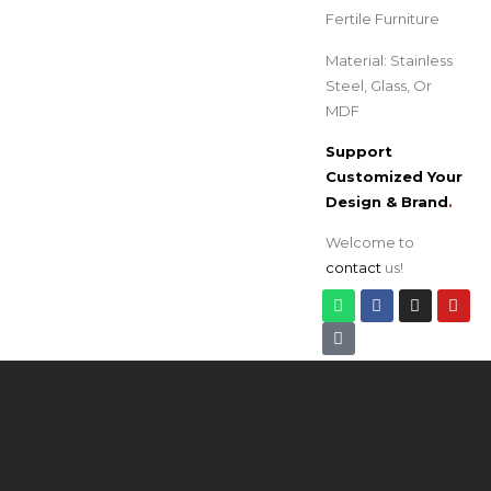
Fertile Furniture
Material: Stainless
Steel, Glass, Or
MDF
Support
Customized Your
Design & Brand
.
Welcome to
contact
us!