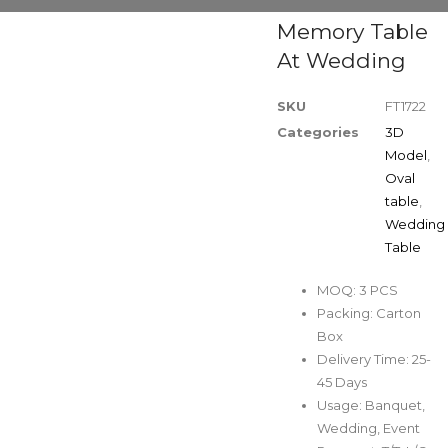
Memory Table
At Wedding
SKU
FT1722
Categories
3D
Model
,
Oval
table
,
Wedding
Table
MOQ: 3 PCS
Packing: Carton
Box
Delivery Time: 25-
45 Days
Usage: Banquet,
Wedding, Event