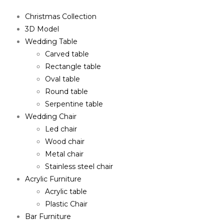
Christmas Collection
3D Model
Wedding Table
Carved table
Rectangle table
Oval table
Round table
Serpentine table
Wedding Chair
Led chair
Wood chair
Metal chair
Stainless steel chair
Acrylic Furniture
Acrylic table
Plastic Chair
Bar Furniture