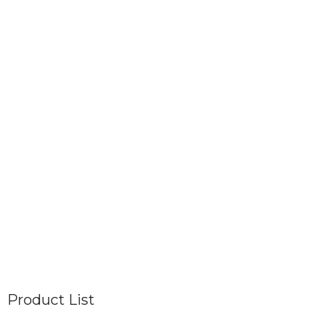
Product List