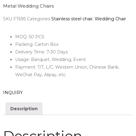
Metal Wedding Chairs
SKU
FT695
Categories
Stainless steel chair
,
Wedding Chair
MOQ: 50 PCS
Packing: Carton Box
Delivery Time: 7-30 Days
Usage: Banquet, Wedding, Event
Payment: T/T, L/C, Western Union, Chinese Bank,
WeChat Pay, Alipay, etc.
INQUIRY
Description
Description