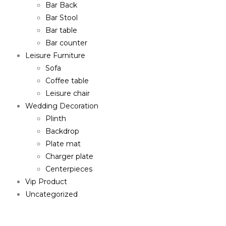
Bar Back
Bar Stool
Bar table
Bar counter
Leisure Furniture
Sofa
Coffee table
Leisure chair
Wedding Decoration
Plinth
Backdrop
Plate mat
Charger plate
Centerpieces
Vip Product
Uncategorized