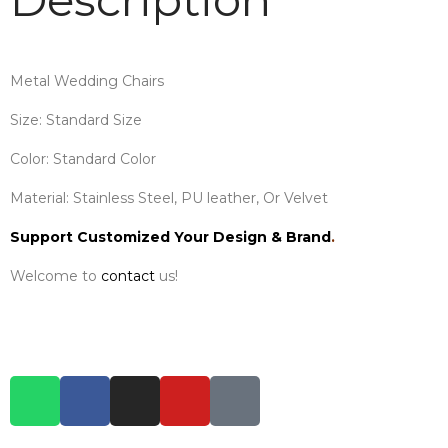
Metal Wedding Chairs
Size: Standard Size
Color: Standard Color
Material: Stainless Steel, PU leather, Or Velvet
Support Customized Your Design & Brand
.
Welcome to
contact
us!