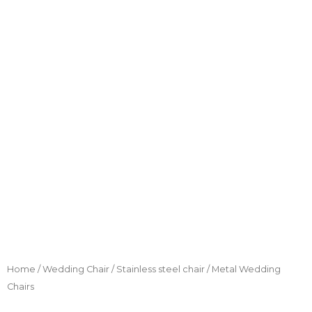
Home
/
Wedding Chair
/
Stainless steel chair
/ Metal Wedding
Chairs