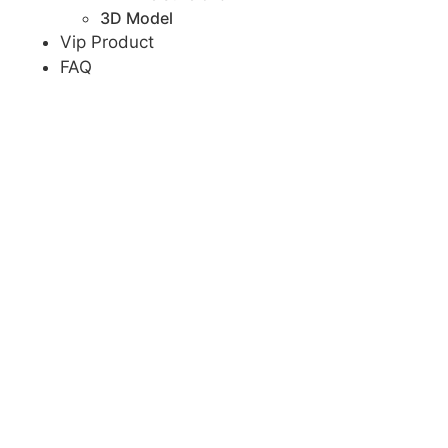
3D Model
Vip Product
FAQ
Team
Blog
Contact
Menu
Home
Products
Wedding Chair
Led chair
Metal chair
Wood chair
Stainless steel chair
Wedding Table
Carved table
Oval table
Round table