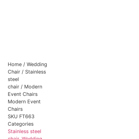
Home
/
Wedding
Chair
/
Stainless
steel
chair
/ Modern
Event Chairs
Modern Event
Chairs
SKU
FT663
Categories
Stainless steel
chair
,
Wedding