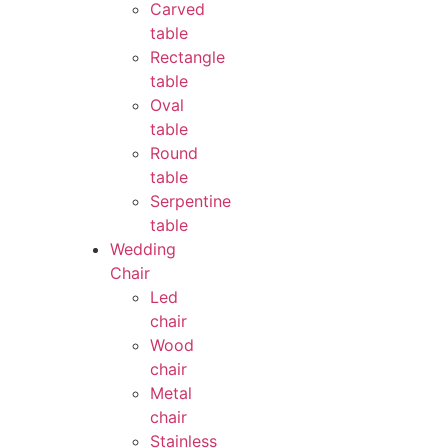
Carved
table
Rectangle
table
Oval
table
Round
table
Serpentine
table
Wedding
Chair
Led
chair
Wood
chair
Metal
chair
Stainless