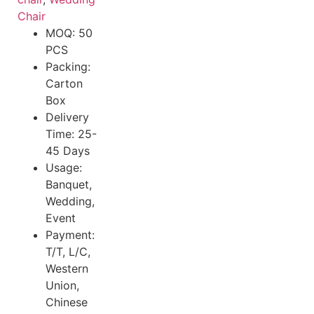
Chair
MOQ: 50
PCS
Packing:
Carton
Box
Delivery
Time: 25-
45 Days
Usage:
Banquet,
Wedding,
Event
Payment:
T/T, L/C,
Western
Union,
Chinese