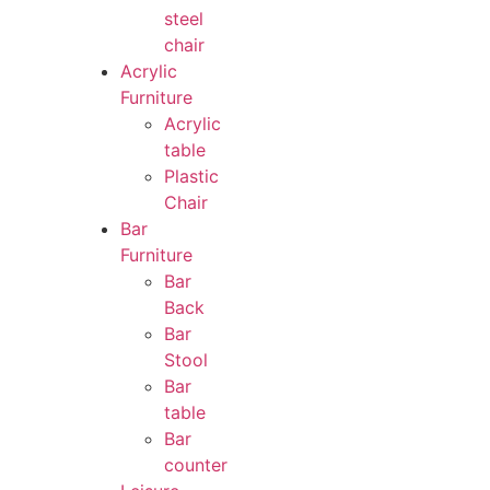
steel
chair
Acrylic
Furniture
Acrylic
table
Plastic
Chair
Bar
Furniture
Bar
Back
Bar
Stool
Bar
table
Bar
counter