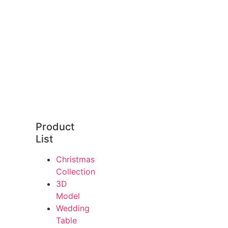
Product
List
Christmas
Collection
3D
Model
Wedding
Table