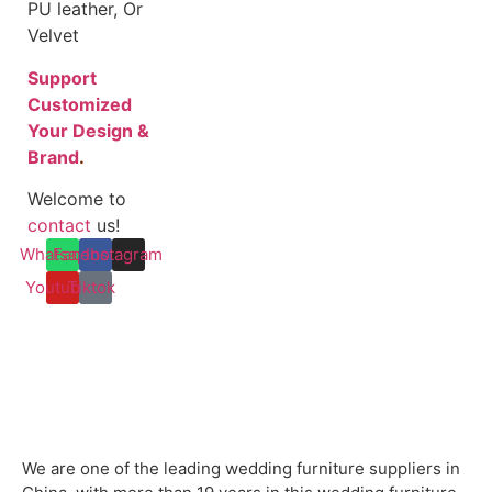
PU leather, Or
Velvet
Support
Customized
Your Design &
Brand
.
Welcome to
contact
us!
Whatsapp
Facebook
Instagram
Youtube
Tiktok
We are one of the leading wedding furniture suppliers in