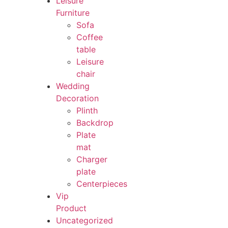
Leisure
Furniture
Sofa
Coffee
table
Leisure
chair
Wedding
Decoration
Plinth
Backdrop
Plate
mat
Charger
plate
Centerpieces
Vip
Product
Uncategorized