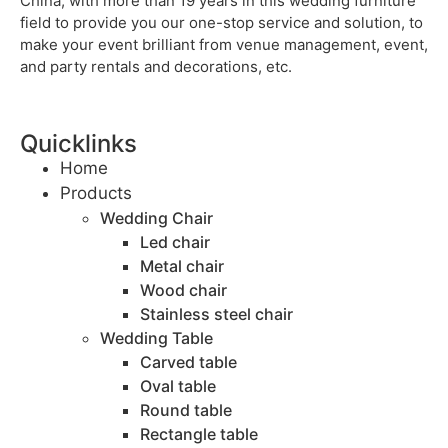
China, with more than 19 years in this wedding furniture
field to provide you our one-stop service and solution, to
make your event brilliant from venue management, event,
and party rentals and decorations, etc.
Quicklinks
Home
Products
Wedding Chair
Led chair
Metal chair
Wood chair
Stainless steel chair
Wedding Table
Carved table
Oval table
Round table
Rectangle table