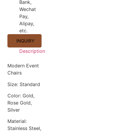
Bank,
Wechat
Pay,
Alipay,
etc.
INQUIRY
Description
Description
Modern Event
Chairs
Size: Standard
Color: Gold,
Rose Gold,
Silver
Material:
Stainless Steel,