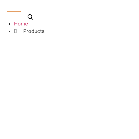
Skip
to
content
Products
Home
Products