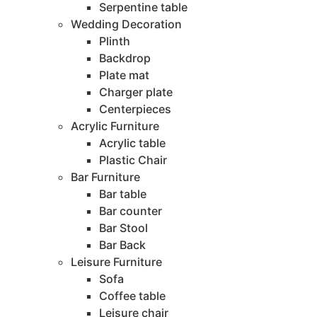
Serpentine table
Wedding Decoration
Plinth
Backdrop
Plate mat
Charger plate
Centerpieces
Acrylic Furniture
Acrylic table
Plastic Chair
Bar Furniture
Bar table
Bar counter
Bar Stool
Bar Back
Leisure Furniture
Sofa
Coffee table
Leisure chair