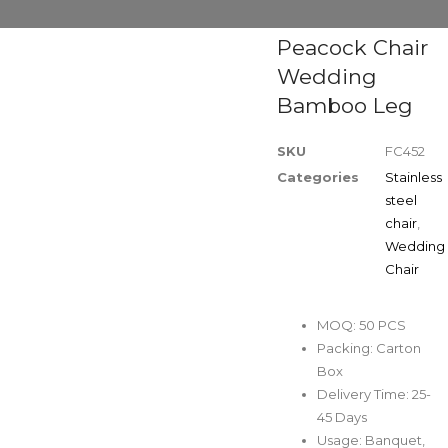
Peacock Chair
Wedding
Bamboo Leg
SKU
FC452
Categories
Stainless
steel
chair
,
Wedding
Chair
MOQ: 50 PCS
Packing: Carton
Box
Delivery Time: 25-
45 Days
Usage: Banquet,