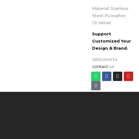
Material: Stainless
Steel, Pu leather,
Or Velvet
Support
Customized Your
Design & Brand
.
Welcome to
contact
us!