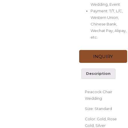
Wedding, Event
Payment: T/T, L/C,
Western Union,
Chinese Bank,
Wechat Pay, Alipay,
etc.
INQUIRY
Description
Description
Peacock Chair
Wedding
Size: Standard
Color: Gold, Rose
Gold, Silver