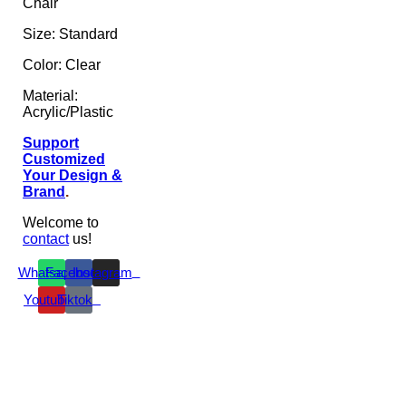
Chair
Size: Standard
Color: Clear
Material:
Acrylic/Plastic
Support
Customized
Your Design &
Brand
.
Welcome to
contact
us!
Whatsapp
Facebook
Instagram
Youtube
Tiktok