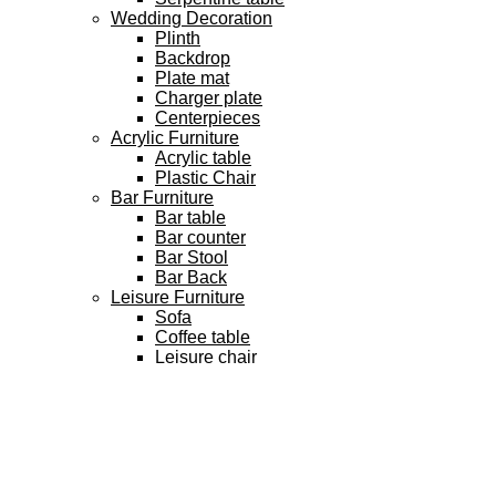
Wedding Decoration
Plinth
Backdrop
Plate mat
Charger plate
Centerpieces
Acrylic Furniture
Acrylic table
Plastic Chair
Bar Furniture
Bar table
Bar counter
Bar Stool
Bar Back
Leisure Furniture
Sofa
Coffee table
Leisure chair
3D Model
Vip Product
FAQ
Team
Blog
Contact