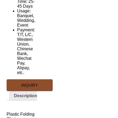
Time: 25-
45 Days
Usage:
Banquet,
Wedding,
Event
Payment:
T/T, L/C,
Western
Union,
Chinese
Bank,
Wechat
Pay,
Alipay,
etc.
INQUIRY
Description
Description
Plastic Folding