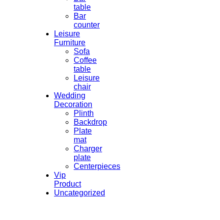
table
Bar
counter
Leisure
Furniture
Sofa
Coffee
table
Leisure
chair
Wedding
Decoration
Plinth
Backdrop
Plate
mat
Charger
plate
Centerpieces
Vip
Product
Uncategorized