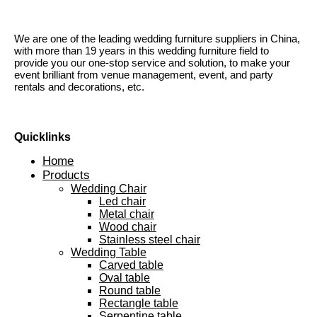
We are one of the leading wedding furniture suppliers in China,
with more than 19 years in this wedding furniture field to
provide you our one-stop service and solution, to make your
event brilliant from venue management, event, and party
rentals and decorations, etc.
Quicklinks
Home
Products
Wedding Chair
Led chair
Metal chair
Wood chair
Stainless steel chair
Wedding Table
Carved table
Oval table
Round table
Rectangle table
Serpentine table