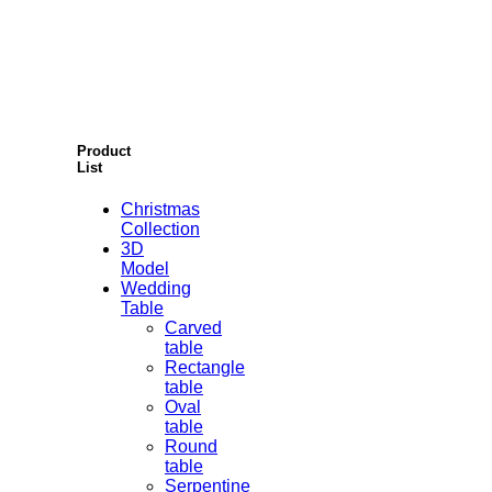
Product
List
Christmas
Collection
3D
Model
Wedding
Table
Carved
table
Rectangle
table
Oval
table
Round
table
Serpentine