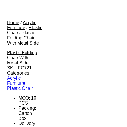
Home
/
Acrylic
Furniture
/
Plastic
Chair
/ Plastic
Folding Chair
With Metal Side
Plastic Folding
Chair With
Metal Side
SKU
FC721
Categories
Acrylic
Furniture
,
Plastic Chair
MOQ: 10
PCS
Packing:
Carton
Box
Delivery