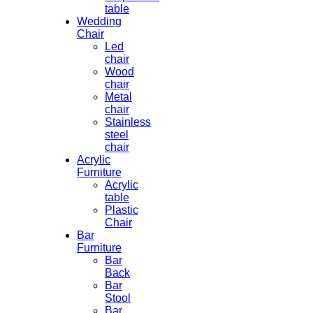
table
Wedding
Chair
Led
chair
Wood
chair
Metal
chair
Stainless
steel
chair
Acrylic
Furniture
Acrylic
table
Plastic
Chair
Bar
Furniture
Bar
Back
Bar
Stool
Bar