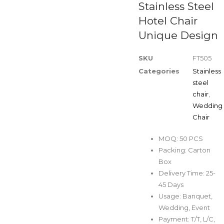
Stainless Steel
Hotel Chair
Unique Design
SKU
FT505
Categories
Stainless
steel
chair
,
Wedding
Chair
MOQ: 50 PCS
Packing: Carton
Box
Delivery Time: 25-
45 Days
Usage: Banquet,
Wedding, Event
Payment: T/T, L/C,