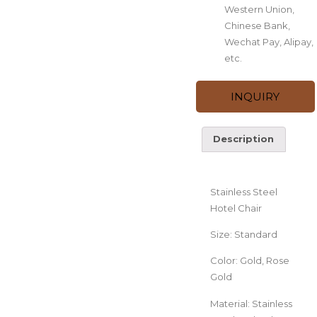
Western Union,
Chinese Bank,
Wechat Pay, Alipay,
etc.
INQUIRY
Description
Description
Stainless Steel
Hotel Chair
Size: Standard
Color: Gold, Rose
Gold
Material: Stainless