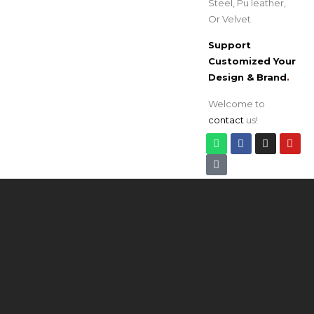
Steel, Pu leather,
Or Velvet
Support
Customized Your
Design & Brand
.
Welcome to
contact
us!