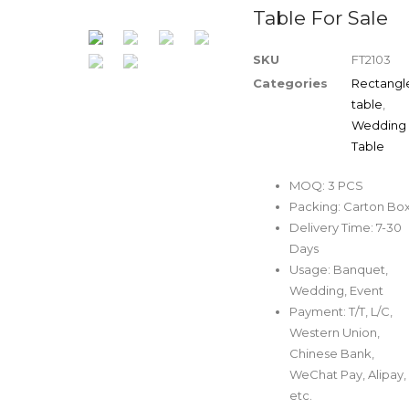
Table For Sale
SKU
FT2103
Categories
Rectangl
table
,
Wedding
Table
MOQ: 3 PCS
Packing: Carton Bo
Delivery Time: 7-30
Days
Usage: Banquet,
Wedding, Event
Payment: T/T, L/C,
Western Union,
Chinese Bank,
WeChat Pay, Alipay,
etc.