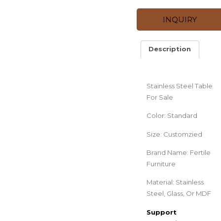
INQUIRY
Description
Description
Stainless Steel Table
For Sale
Color: Standard
Size: Customzied
Brand Name: Fertile
Furniture
Material: Stainless
Steel, Glass, Or MDF
Support