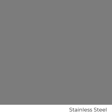
Stainless Steel