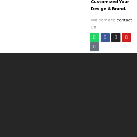
Customized Your
Design & Brand
.
Welcome to
contact
us!