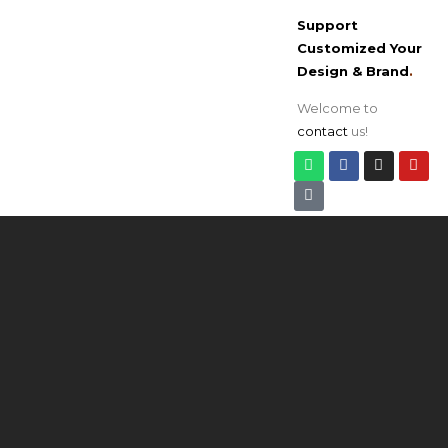
Support
Customized Your
Design & Brand
.
Welcome to
contact
us!