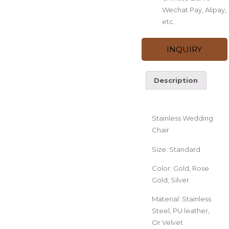
Wechat Pay, Alipay,
etc.
INQUIRY
Description
Description
Stainless Wedding
Chair
Size: Standard
Color: Gold, Rose
Gold, Silver
Material: Stainless
Steel, PU leather,
Or Velvet