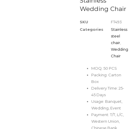
Stainless
Wedding Chair
SKU
FT493
Categories
Stainless
steel
chair
,
Wedding
Chair
MOQ: 50 PCS
Packing: Carton
Box
Delivery Time: 25-
45 Days
Usage: Banquet,
Wedding, Event
Payment: T/T, L/C,
Western Union,
Chinese Bank,