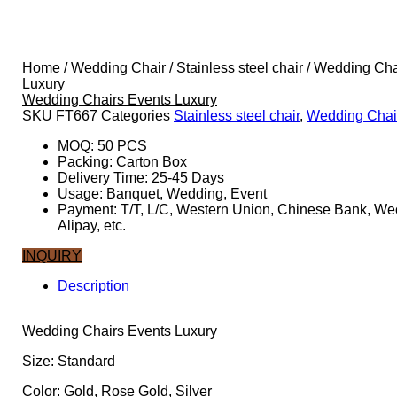
Home
/
Wedding Chair
/
Stainless steel chair
/ Wedding Cha
Luxury
Wedding Chairs Events Luxury
SKU
FT667
Categories
Stainless steel chair
,
Wedding Chai
MOQ: 50 PCS
Packing: Carton Box
Delivery Time: 25-45 Days
Usage: Banquet, Wedding, Event
Payment: T/T, L/C, Western Union, Chinese Bank, We
Alipay, etc.
INQUIRY
Description
Description
Wedding Chairs Events Luxury
Size: Standard
Color: Gold, Rose Gold, Silver