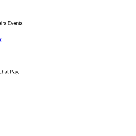
irs Events
r
chat Pay,