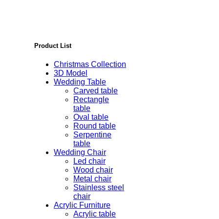
Product List
Christmas Collection
3D Model
Wedding Table
Carved table
Rectangle
table
Oval table
Round table
Serpentine
table
Wedding Chair
Led chair
Wood chair
Metal chair
Stainless steel
chair
Acrylic Furniture
Acrylic table