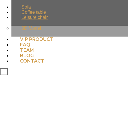
Sofa
Coffee table
Leisure chair
3D Model
VIP PRODUCT
FAQ
TEAM
BLOG
CONTACT
X