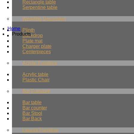
Rectangle table
Serpentine table
Wedding Decoration
Home
Plinth
Products
Backdrop
Plate mat
Charger plate
Centerpieces
Acrylic Furniture
Acrylic table
Plastic Chair
Bar Furniture
Bar table
Bar counter
Bar Stool
Bar Back
Leisure Furniture