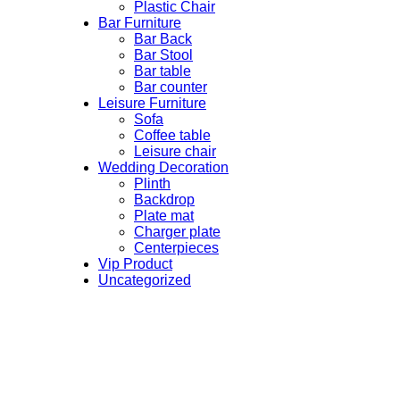
Plastic Chair
Bar Furniture
Bar Back
Bar Stool
Bar table
Bar counter
Leisure Furniture
Sofa
Coffee table
Leisure chair
Wedding Decoration
Plinth
Backdrop
Plate mat
Charger plate
Centerpieces
Vip Product
Uncategorized