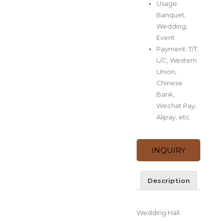
Usage:
Banquet,
Wedding,
Event
Payment: T/T,
L/C, Western
Union,
Chinese
Bank,
Wechat Pay,
Alipay, etc.
INQUIRY
Description
Description
Wedding Hall