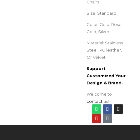
Chairs
Size: Standard
Color: Gold, Rose
Gold, Silver
Material: Stainless
Steel, PU leather,
Or Velvet
Support
Customized Your
Design & Brand
.
Welcome to
contact
us!