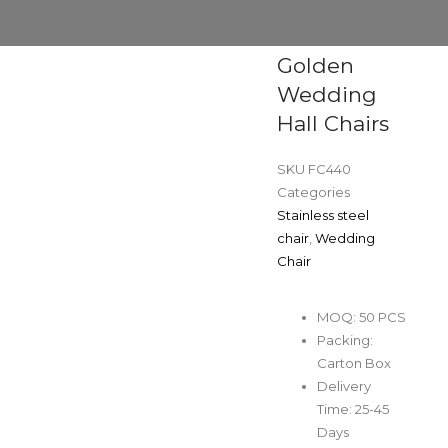
Golden
Wedding
Hall Chairs
SKU
FC440
Categories
Stainless steel
chair
,
Wedding
Chair
MOQ: 50 PCS
Packing:
Carton Box
Delivery
Time: 25-45
Days