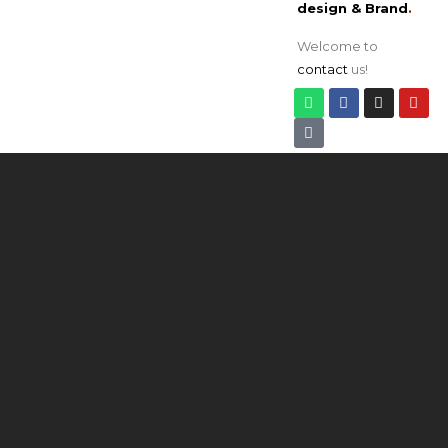
design & Brand
.
Welcome to
contact
us!