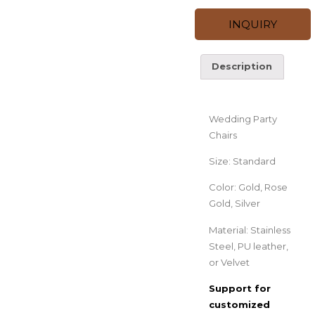
INQUIRY
Description
Description
Wedding Party
Chairs
Size: Standard
Color: Gold, Rose
Gold, Silver
Material: Stainless
Steel, PU leather,
or Velvet
Support for
customized