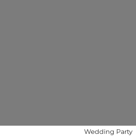
Wedding Party