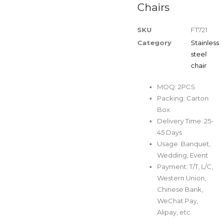
Chairs
SKU
FT721
Category
Stainless
steel
chair
MOQ: 2PCS
Packing: Carton
Box
Delivery Time: 25-
45 Days
Usage: Banquet,
Wedding, Event
Payment: T/T, L/C,
Western Union,
Chinese Bank,
WeChat Pay,
Alipay, etc.