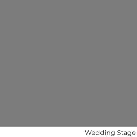
Wedding Stage