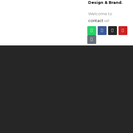
Design & Brand
.
Welcome to
contact
us!