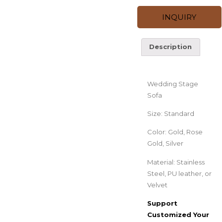
INQUIRY
Description
Description
Wedding Stage
Sofa
Size: Standard
Color: Gold, Rose
Gold, Silver
Material: Stainless
Steel, PU leather, or
Velvet
Support
Customized Your