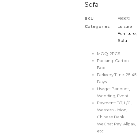
Sofa
SKU
FB875
Categories
Leisure
Furniture
,
Sofa
MOQ: 2PCS
Packing: Carton
Box
Delivery Time: 25-45
Days
Usage: Banquet,
Wedding, Event
Payment: T/T, L/C,
Western Union,
Chinese Bank,
WeChat Pay, Alipay,
etc.