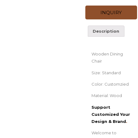
INQUIRY
Description
Description
Wooden Dining
Chair
Size: Standard
Color: Customzied
Material: Wood
Support
Customized Your
Design & Brand
.
Welcome to