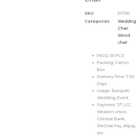
SKU
ES750
Categories
Wedding
Chair
,
Wood
chair
MOQ: 50 PCS
Packing: Carton
Box
Delivery Time: 7-30
Days
Usage: Banquet,
Wedding, Event
Payment: T/T, L/C,
Western Union,
Chinese Bank,
WeChat Pay, Alipay,
etc.