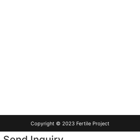
Copyright © 2023 Fertile Project
Send Inquiry