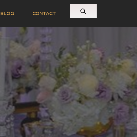
BLOG
CONTACT