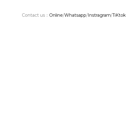
Contact us：
Online
/
Whatsapp
/
Instragram
/
TiKtok
Shar
e：
Facebook
Pinterest
PREVIOUS
Table Top Materials and Their Benefits