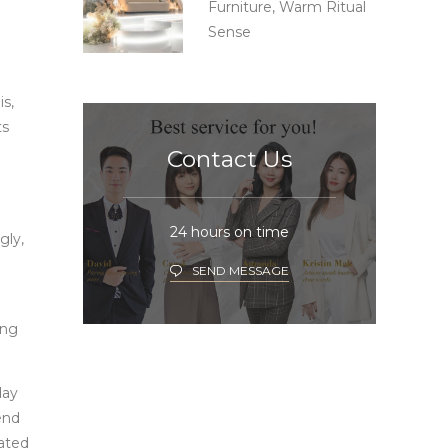
Furniture, Warm Ritual
Sense
s,
ts
Contact Us
24 hours on time
gly,
SEND MESSAGE
ing
day
end
vated