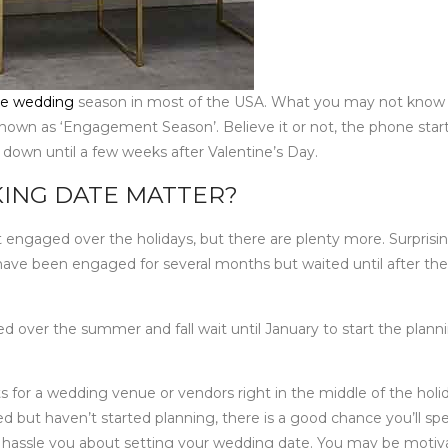
e wedding
season in most of the USA. What you may not know i
known as ‘Engagement Season’. Believe it or not, the phone star
 down until a few weeks after Valentine’s Day.
ING DATE MATTER?
 engaged over the holidays, but there are plenty more. Surprisin
have been engaged for several months but waited until after the
 over the summer and fall wait until January to start the plann
ents for a wedding venue or vendors right in the middle of the holi
ed but haven’t started planning, there is a good chance you’ll sp
ily hassle you about setting your wedding date. You may be moti