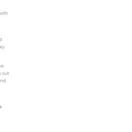
with
d
ary
be
s out
and
ok