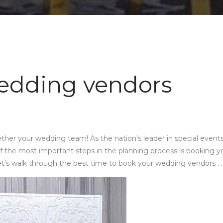
edding vendors
ther your wedding team! As the nation’s leader in special event
 the most important steps in the planning process is booking y
et’s walk through the best time to book your wedding vendors . . 