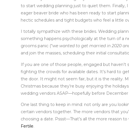
to start wedding planning just to quiet them. Finally, 
eager beaver bride who has been ready to start planni
hectic schedules and tight budgets who feel a little
I totally sympathize with these brides. Wedding planni
something happens psychologically at the turn of a ne
grooms panic (“w
e wanted to get married in 2020 an
and join the masses, scheduling their initial consultati
If you are one of those people, engaged but haven’t s
fighting the crowds for available dates. It’s hard to g
the door. It might not seem fair, but it is the reali
Christmas because they’re busy enjoying the holidays. 
wedding vendors ASAP—hopefully before December 
One last thing to keep in mind: not only are you looki
certain vendors together. The more vendors that you’
choosing a date. Pssst—That’s all the more reason to w
Fertile
.