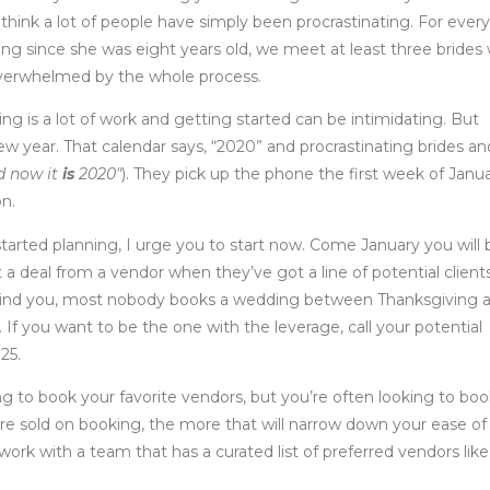
I think a lot of people have simply been procrastinating. For every
ng since she was eight years old, we meet at least three brides 
 overwhelmed by the whole process.
ng is a lot of work and getting started can be intimidating. But
w year. That calendar says, “2020” and procrastinating brides an
d now it
is
2020″
). They pick up the phone the first week of Janu
on.
tarted planning, I urge you to start now. Come January you will 
et a deal from a vendor when they’ve got a line of potential client
ty. Mind you, most nobody books a wedding between Thanksgiving 
If you want to be the one with the leverage, call your potential
25.
ng to book your favorite vendors, but you’re often looking to bo
re sold on booking, the more that will narrow down your ease of
ork with a team that has a curated list of preferred vendors like