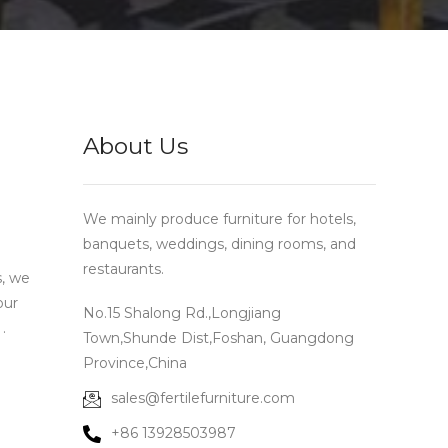
About Us
We mainly produce furniture for hotels,
banquets, weddings, dining rooms, and
restaurants.
s, we
our
No.15 Shalong Rd.,Longjiang
.
Town,Shunde Dist,Foshan, Guangdong
Province,China
sales@fertilefurniture.com
+86 13928503987