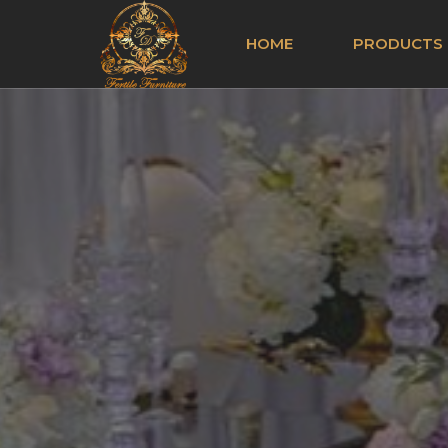
HOME
PRODUCTS