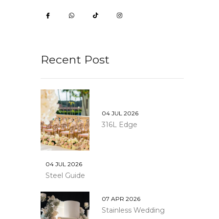
Recent Post
04 JUL 2026
316L Edge
04 JUL 2026
Steel Guide
07 APR 2026
Stainless Wedding