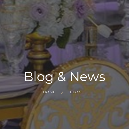
Blog & News
HOME
BLOG