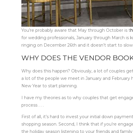
You’re probably aware that May through October is t
h
for wedding professionals, January through March is 
ringing on December 26th and it doesn’t start to slow
WHY DOES THE VENDOR BOOK
Why does this happen? Obviously, a lot of couples get
a lot of the people we meet in January and February 
New Year to start planning.
I have my theories as to why couples that get engaged
process . . .
First of all, it’s hard to invest your initial down paym
shopping season. Second, I think that if you’re engag
the holiday season listening to your friends and fam