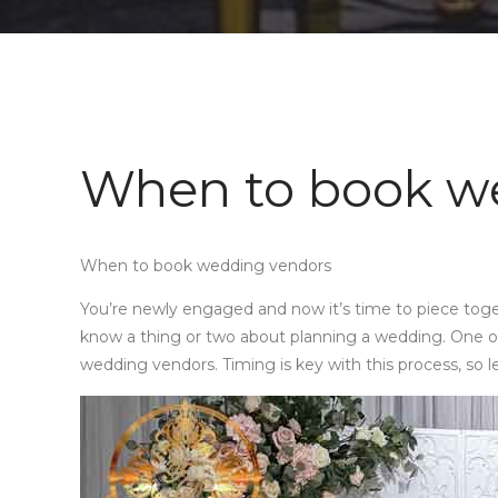
When to book w
When to book wedding vendors
You’re newly engaged and now it’s time to piece toge
know a thing or two about planning a wedding. One of
wedding vendors. Timing is key with this process, so l