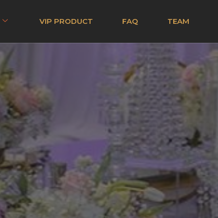
VIP PRODUCT
FAQ
TEAM